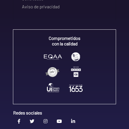
Aviso de privacidad
Comprometidos
con la calidad
Redes sociales