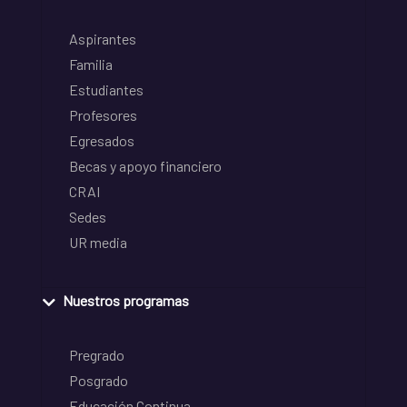
Aspirantes
Familia
Estudiantes
Profesores
Egresados
Becas y apoyo financiero
CRAI
Sedes
UR media
Nuestros programas
Pregrado
Posgrado
Educación Continua