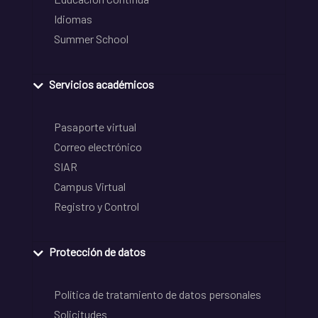
Idiomas
Summer School
Servicios académicos
Pasaporte virtual
Correo electrónico
SIAR
Campus Virtual
Registro y Control
Protección de datos
Política de tratamiento de datos personales
Solicitudes