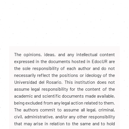
The opinions, ideas, and any intellectual content
expressed in the documents hosted in EdocUR are
the sole responsibility of each author and do not
necessarily reflect the positions or ideology of the
Universidad del Rosario. This institution does not
assume legal responsibility for the content of the
academic and scientific documents made available,
being excluded from any legal action related to them.
The authors commit to assume all legal, criminal,
civil, administrative, and/or any other responsibility
that may arise in relation to the same and to hold