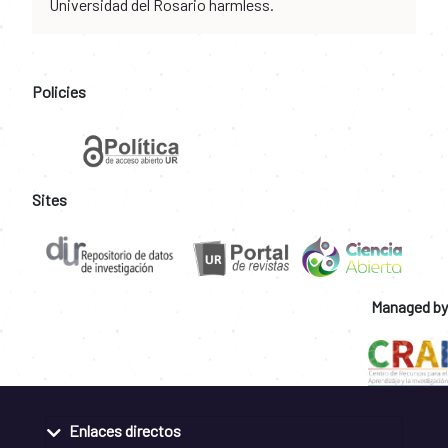
Universidad del Rosario harmless.
Policies
Sites
Managed by
Enlaces directos