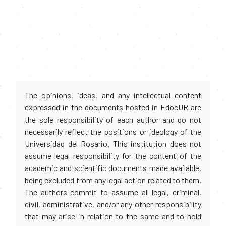
The opinions, ideas, and any intellectual content
expressed in the documents hosted in EdocUR are
the sole responsibility of each author and do not
necessarily reflect the positions or ideology of the
Universidad del Rosario. This institution does not
assume legal responsibility for the content of the
academic and scientific documents made available,
being excluded from any legal action related to them.
The authors commit to assume all legal, criminal,
civil, administrative, and/or any other responsibility
that may arise in relation to the same and to hold