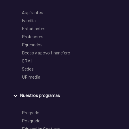
Aspirantes
Familia
Estudiantes
Profesores
Egresados
Becas y apoyo financiero
CRAI
Sedes
UR media
Nuestros programas
Pregrado
Posgrado
Educación Continua