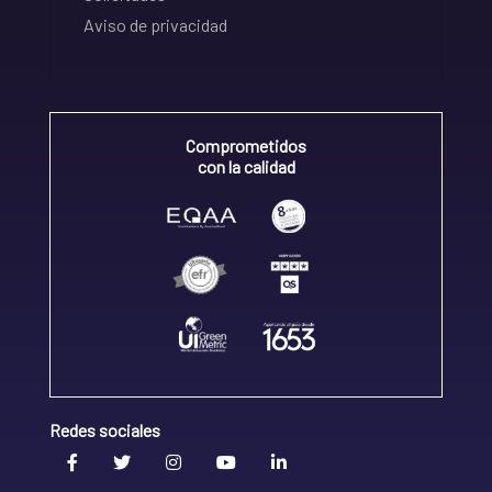
Aviso de privacidad
Comprometidos
con la calidad
Redes sociales