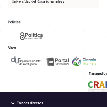
Universidad del Rosario harmless.
Policies
Sites
Managed by
Enlaces directos