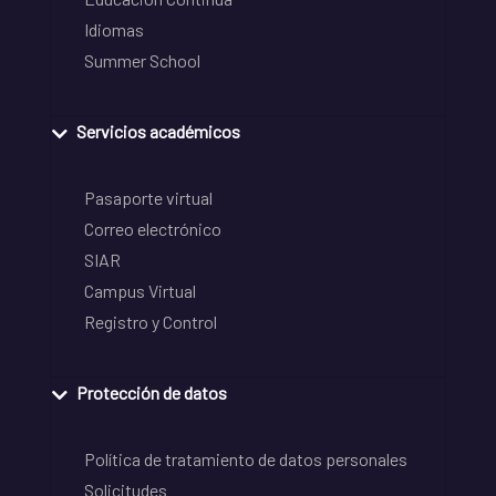
Idiomas
Summer School
Servicios académicos
Pasaporte virtual
Correo electrónico
SIAR
Campus Virtual
Registro y Control
Protección de datos
Política de tratamiento de datos personales
Solicitudes