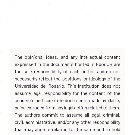
The opinions, ideas, and any intellectual content
expressed in the documents hosted in EdocUR are
the sole responsibility of each author and do not
necessarily reflect the positions or ideology of the
Universidad del Rosario. This institution does not
assume legal responsibility for the content of the
academic and scientific documents made available,
being excluded from any legal action related to them.
The authors commit to assume all legal, criminal,
civil, administrative, and/or any other responsibility
that may arise in relation to the same and to hold