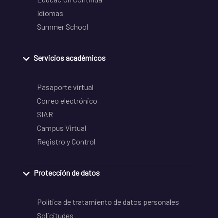
Idiomas
Summer School
Servicios académicos
Pasaporte virtual
Correo electrónico
SIAR
Campus Virtual
Registro y Control
Protección de datos
Política de tratamiento de datos personales
Solicitudes