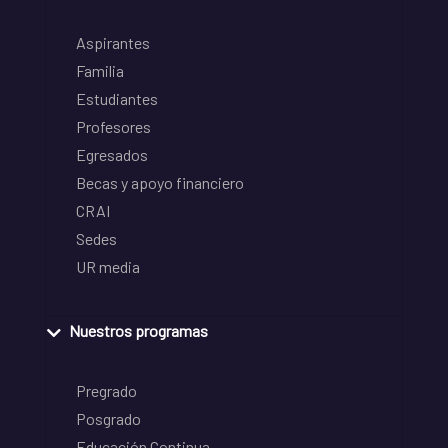
Aspirantes
Familia
Estudiantes
Profesores
Egresados
Becas y apoyo financiero
CRAI
Sedes
UR media
Nuestros programas
Pregrado
Posgrado
Educación Continua