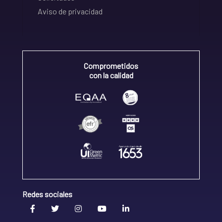
Aviso de privacidad
Comprometidos
con la calidad
Redes sociales