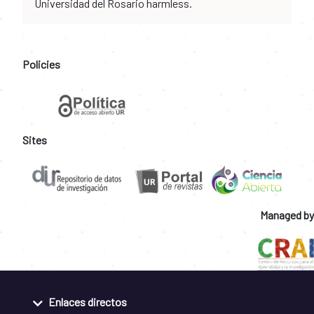
Universidad del Rosario harmless.
Policies
Sites
Managed by
Enlaces directos