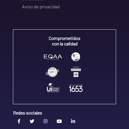
Aviso de privacidad
Comprometidos
con la calidad
Redes sociales