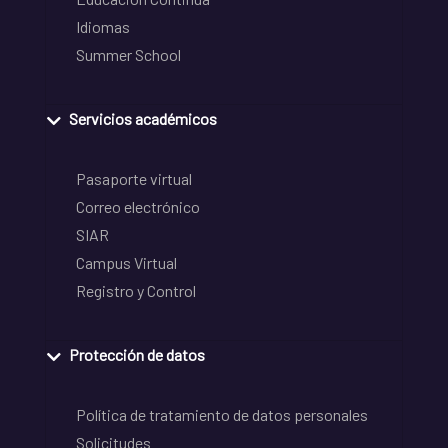
Idiomas
Summer School
Servicios académicos
Pasaporte virtual
Correo electrónico
SIAR
Campus Virtual
Registro y Control
Protección de datos
Política de tratamiento de datos personales
Solicitudes