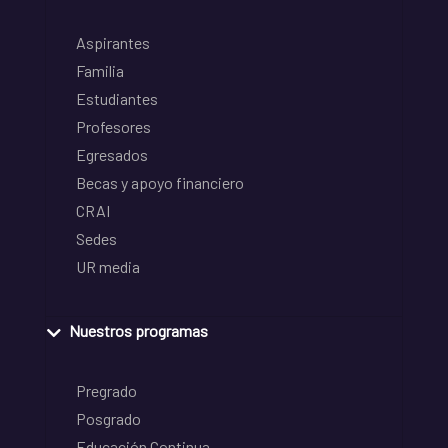
Aspirantes
Familia
Estudiantes
Profesores
Egresados
Becas y apoyo financiero
CRAI
Sedes
UR media
Nuestros programas
Pregrado
Posgrado
Educación Continua