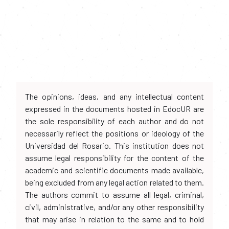
The opinions, ideas, and any intellectual content
expressed in the documents hosted in EdocUR are
the sole responsibility of each author and do not
necessarily reflect the positions or ideology of the
Universidad del Rosario. This institution does not
assume legal responsibility for the content of the
academic and scientific documents made available,
being excluded from any legal action related to them.
The authors commit to assume all legal, criminal,
civil, administrative, and/or any other responsibility
that may arise in relation to the same and to hold