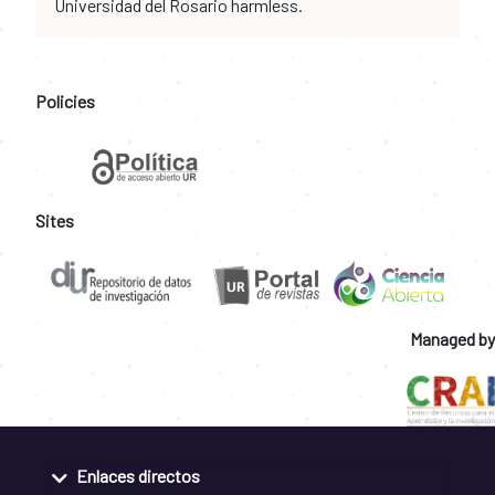
Universidad del Rosario harmless.
Policies
Sites
Managed by
Enlaces directos