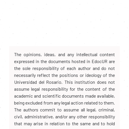
The opinions, ideas, and any intellectual content
expressed in the documents hosted in EdocUR are
the sole responsibility of each author and do not
necessarily reflect the positions or ideology of the
Universidad del Rosario. This institution does not
assume legal responsibility for the content of the
academic and scientific documents made available,
being excluded from any legal action related to them.
The authors commit to assume all legal, criminal,
civil, administrative, and/or any other responsibility
that may arise in relation to the same and to hold