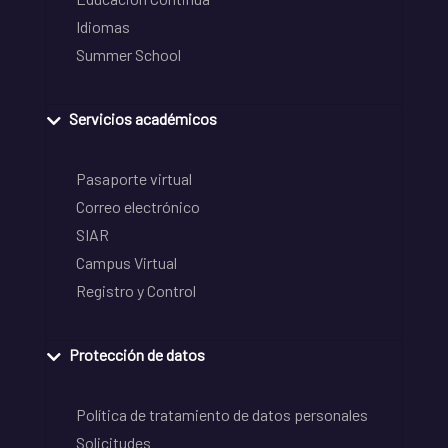
Idiomas
Summer School
Servicios académicos
Pasaporte virtual
Correo electrónico
SIAR
Campus Virtual
Registro y Control
Protección de datos
Política de tratamiento de datos personales
Solicitudes