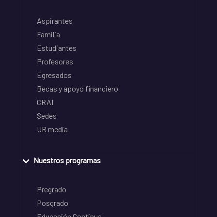
Aspirantes
Familia
Estudiantes
Profesores
Egresados
Becas y apoyo financiero
CRAI
Sedes
UR media
Nuestros programas
Pregrado
Posgrado
Educación Continua