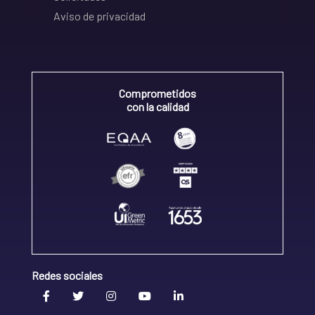
Aviso de privacidad
Comprometidos
con la calidad
Redes sociales