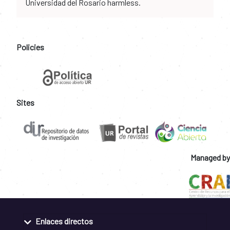
Universidad del Rosario harmless.
Policies
Sites
Managed by
Enlaces directos