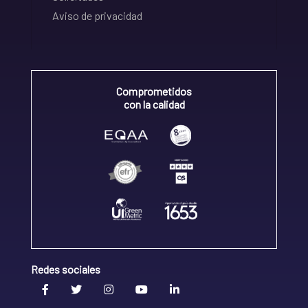
Aviso de privacidad
Comprometidos
con la calidad
Redes sociales