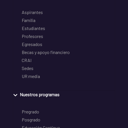
Aspirantes
Familia
Estudiantes
Profesores
Egresados
Becas y apoyo financiero
CRAI
Sedes
UR media
Nuestros programas
Pregrado
Posgrado
Educación Continua