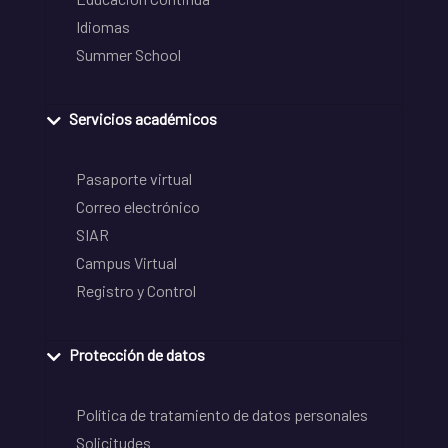
Idiomas
Summer School
Servicios académicos
Pasaporte virtual
Correo electrónico
SIAR
Campus Virtual
Registro y Control
Protección de datos
Política de tratamiento de datos personales
Solicitudes