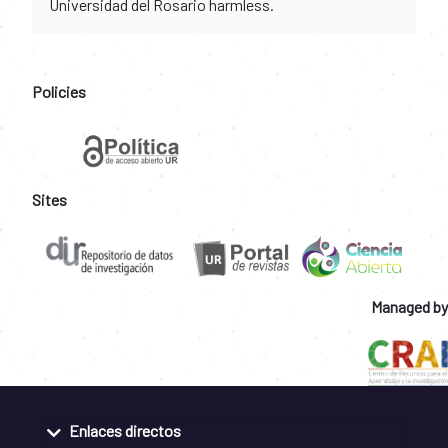
Universidad del Rosario harmless.
Policies
Sites
Managed by
Enlaces directos