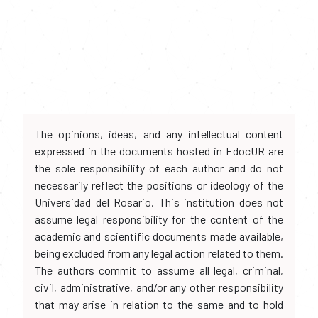
The opinions, ideas, and any intellectual content
expressed in the documents hosted in EdocUR are
the sole responsibility of each author and do not
necessarily reflect the positions or ideology of the
Universidad del Rosario. This institution does not
assume legal responsibility for the content of the
academic and scientific documents made available,
being excluded from any legal action related to them.
The authors commit to assume all legal, criminal,
civil, administrative, and/or any other responsibility
that may arise in relation to the same and to hold