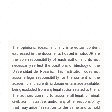
The opinions, ideas, and any intellectual content
expressed in the documents hosted in EdocUR are
the sole responsibility of each author and do not
necessarily reflect the positions or ideology of the
Universidad del Rosario. This institution does not
assume legal responsibility for the content of the
academic and scientific documents made available,
being excluded from any legal action related to them.
The authors commit to assume all legal, criminal,
civil, administrative, and/or any other responsibility
that may arise in relation to the same and to hold