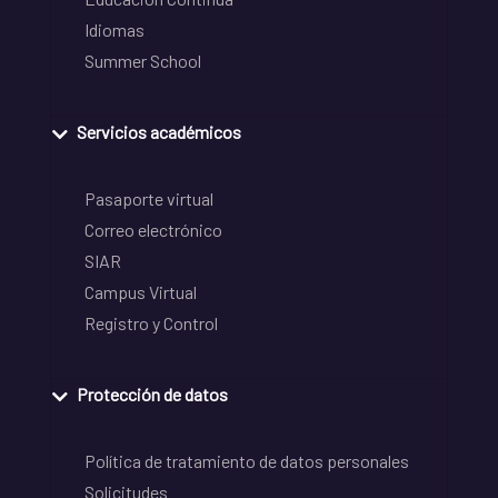
Idiomas
Summer School
Servicios académicos
Pasaporte virtual
Correo electrónico
SIAR
Campus Virtual
Registro y Control
Protección de datos
Política de tratamiento de datos personales
Solicitudes