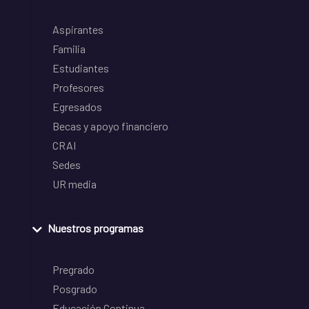
Aspirantes
Familia
Estudiantes
Profesores
Egresados
Becas y apoyo financiero
CRAI
Sedes
UR media
Nuestros programas
Pregrado
Posgrado
Educación Continua