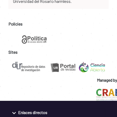
Universidad del Rosario harmless.
Policies
Sites
Managed by
Enlaces directos