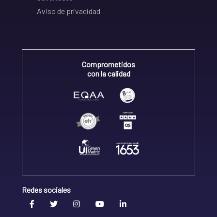
Aviso de privacidad
Comprometidos
con la calidad
Redes sociales