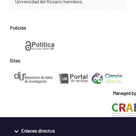
Universidad del Rosario harmless.
Policies
Sites
Managed by
Enlaces directos