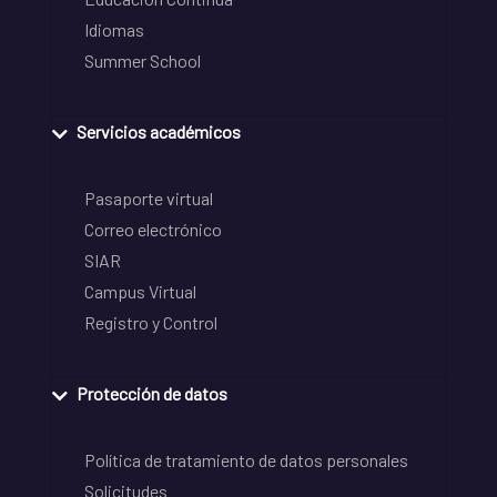
Idiomas
Summer School
Servicios académicos
Pasaporte virtual
Correo electrónico
SIAR
Campus Virtual
Registro y Control
Protección de datos
Política de tratamiento de datos personales
Solicitudes