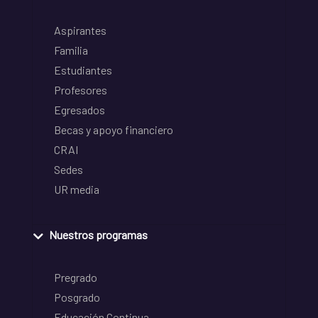
Aspirantes
Familia
Estudiantes
Profesores
Egresados
Becas y apoyo financiero
CRAI
Sedes
UR media
Nuestros programas
Pregrado
Posgrado
Educación Continua