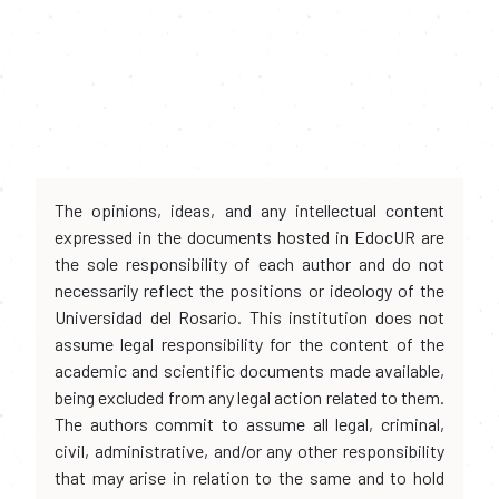
The opinions, ideas, and any intellectual content
expressed in the documents hosted in EdocUR are
the sole responsibility of each author and do not
necessarily reflect the positions or ideology of the
Universidad del Rosario. This institution does not
assume legal responsibility for the content of the
academic and scientific documents made available,
being excluded from any legal action related to them.
The authors commit to assume all legal, criminal,
civil, administrative, and/or any other responsibility
that may arise in relation to the same and to hold