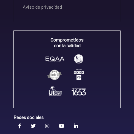
Aviso de privacidad
Comprometidos
con la calidad
Redes sociales