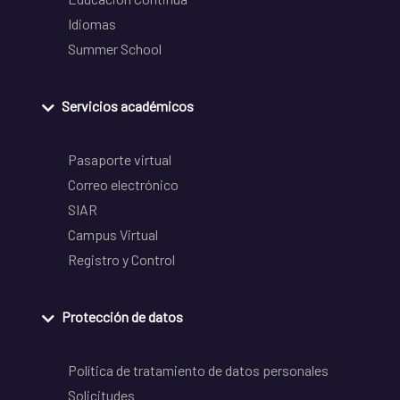
Idiomas
Summer School
Servicios académicos
Pasaporte virtual
Correo electrónico
SIAR
Campus Virtual
Registro y Control
Protección de datos
Política de tratamiento de datos personales
Solicitudes