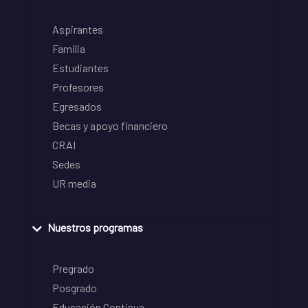
Aspirantes
Familia
Estudiantes
Profesores
Egresados
Becas y apoyo financiero
CRAI
Sedes
UR media
Nuestros programas
Pregrado
Posgrado
Educación Continua