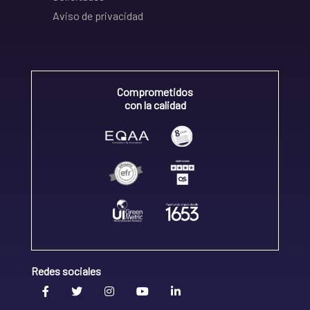
Aviso de privacidad
Comprometidos
con la calidad
Redes sociales