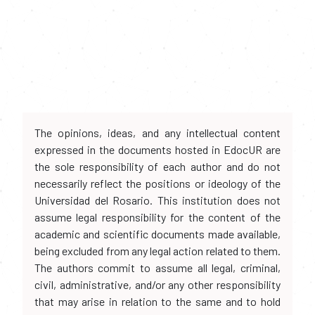
The opinions, ideas, and any intellectual content
expressed in the documents hosted in EdocUR are
the sole responsibility of each author and do not
necessarily reflect the positions or ideology of the
Universidad del Rosario. This institution does not
assume legal responsibility for the content of the
academic and scientific documents made available,
being excluded from any legal action related to them.
The authors commit to assume all legal, criminal,
civil, administrative, and/or any other responsibility
that may arise in relation to the same and to hold