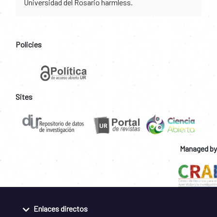
Universidad del Rosario harmless.
Policies
Sites
Managed by
Enlaces directos