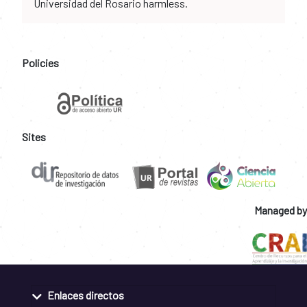
Universidad del Rosario harmless.
Policies
Sites
Managed by
Enlaces directos