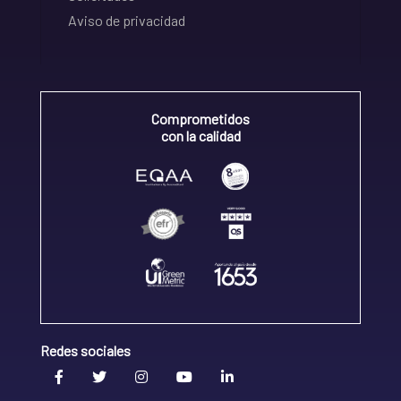
Aviso de privacidad
Comprometidos
con la calidad
Redes sociales