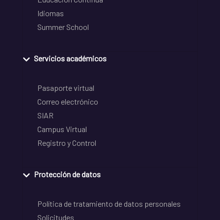
Idiomas
Summer School
Servicios académicos
Pasaporte virtual
Correo electrónico
SIAR
Campus Virtual
Registro y Control
Protección de datos
Política de tratamiento de datos personales
Solicitudes