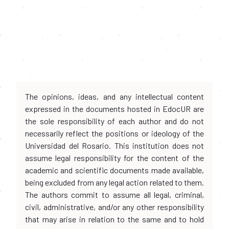
The opinions, ideas, and any intellectual content
expressed in the documents hosted in EdocUR are
the sole responsibility of each author and do not
necessarily reflect the positions or ideology of the
Universidad del Rosario. This institution does not
assume legal responsibility for the content of the
academic and scientific documents made available,
being excluded from any legal action related to them.
The authors commit to assume all legal, criminal,
civil, administrative, and/or any other responsibility
that may arise in relation to the same and to hold