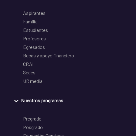
Aspirantes
Familia
Estudiantes
Profesores
Egresados
Becas y apoyo financiero
CRAI
Sedes
UR media
Nuestros programas
Pregrado
Posgrado
Educación Continua