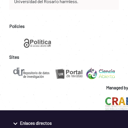
Universidad del Rosario harmless.
Policies
Sites
Managed by
Enlaces directos