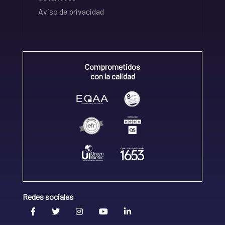
Aviso de privacidad
Comprometidos
con la calidad
Redes sociales