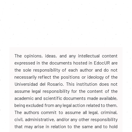
The opinions, ideas, and any intellectual content
expressed in the documents hosted in EdocUR are
the sole responsibility of each author and do not
necessarily reflect the positions or ideology of the
Universidad del Rosario. This institution does not
assume legal responsibility for the content of the
academic and scientific documents made available,
being excluded from any legal action related to them.
The authors commit to assume all legal, criminal,
civil, administrative, and/or any other responsibility
that may arise in relation to the same and to hold