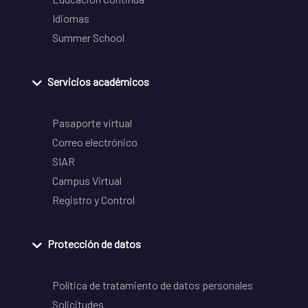
Idiomas
Summer School
Servicios académicos
Pasaporte virtual
Correo electrónico
SIAR
Campus Virtual
Registro y Control
Protección de datos
Política de tratamiento de datos personales
Solicitudes