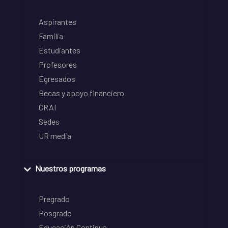
Aspirantes
Familia
Estudiantes
Profesores
Egresados
Becas y apoyo financiero
CRAI
Sedes
UR media
Nuestros programas
Pregrado
Posgrado
Educación Continua