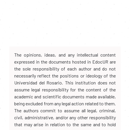
The opinions, ideas, and any intellectual content
expressed in the documents hosted in EdocUR are
the sole responsibility of each author and do not
necessarily reflect the positions or ideology of the
Universidad del Rosario. This institution does not
assume legal responsibility for the content of the
academic and scientific documents made available,
being excluded from any legal action related to them.
The authors commit to assume all legal, criminal,
civil, administrative, and/or any other responsibility
that may arise in relation to the same and to hold