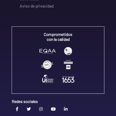
Aviso de privacidad
Comprometidos
con la calidad
Redes sociales