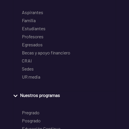
Aspirantes
Familia
Estudiantes
Profesores
Egresados
Becas y apoyo financiero
CRAI
Sedes
UR media
Nuestros programas
Pregrado
Posgrado
Educación Continua