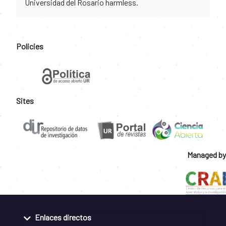
Universidad del Rosario harmless.
Policies
Sites
Managed by
Enlaces directos