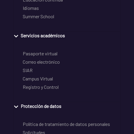
Idiomas
Summer School
Servicios académicos
Pasaporte virtual
Correo electrónico
SIAR
Campus Virtual
Registro y Control
Protección de datos
Política de tratamiento de datos personales
Solicitudes