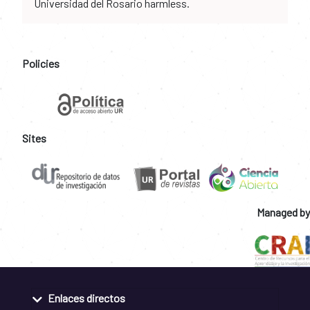
Universidad del Rosario harmless.
Policies
Sites
Managed by
Enlaces directos