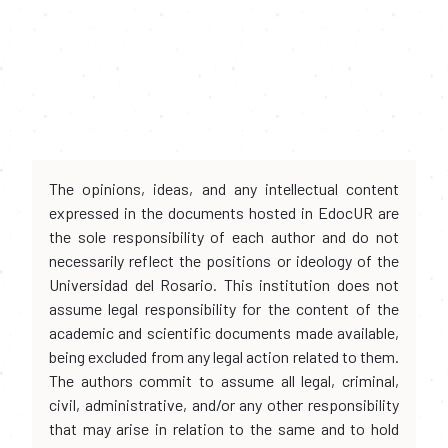
The opinions, ideas, and any intellectual content
expressed in the documents hosted in EdocUR are
the sole responsibility of each author and do not
necessarily reflect the positions or ideology of the
Universidad del Rosario. This institution does not
assume legal responsibility for the content of the
academic and scientific documents made available,
being excluded from any legal action related to them.
The authors commit to assume all legal, criminal,
civil, administrative, and/or any other responsibility
that may arise in relation to the same and to hold