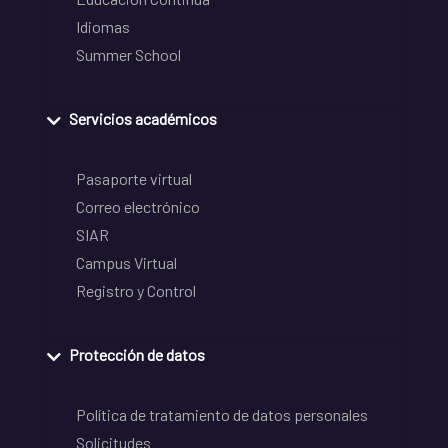
Idiomas
Summer School
Servicios académicos
Pasaporte virtual
Correo electrónico
SIAR
Campus Virtual
Registro y Control
Protección de datos
Política de tratamiento de datos personales
Solicitudes