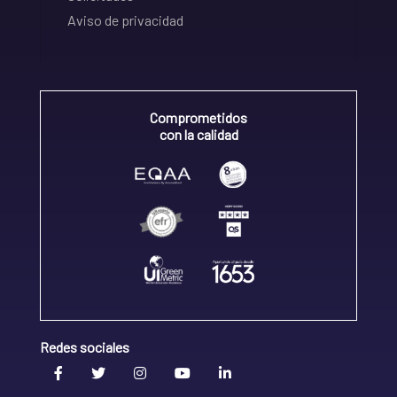
Aviso de privacidad
Comprometidos
con la calidad
Redes sociales