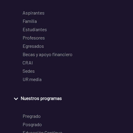
Aspirantes
Familia
Estudiantes
Profesores
Egresados
Becas y apoyo financiero
CRAI
Sedes
UR media
Nuestros programas
Pregrado
Posgrado
Educación Continua