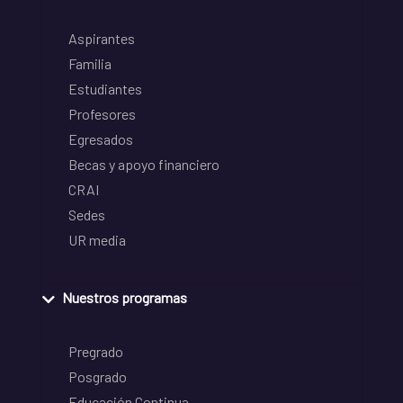
Aspirantes
Familia
Estudiantes
Profesores
Egresados
Becas y apoyo financiero
CRAI
Sedes
UR media
Nuestros programas
Pregrado
Posgrado
Educación Continua