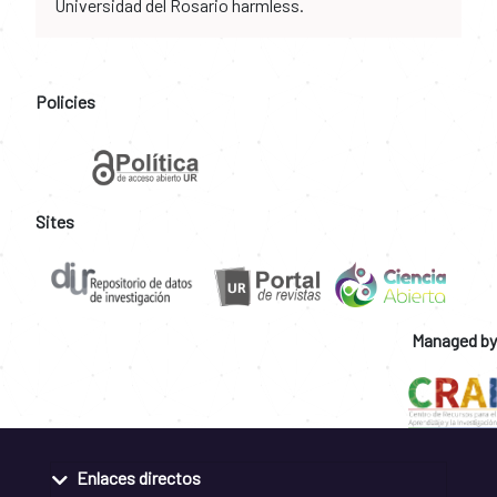
Universidad del Rosario harmless.
Policies
Sites
Managed by
Enlaces directos