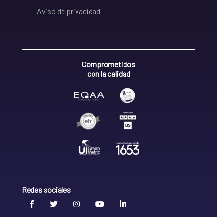
Aviso de privacidad
Comprometidos
con la calidad
Redes sociales