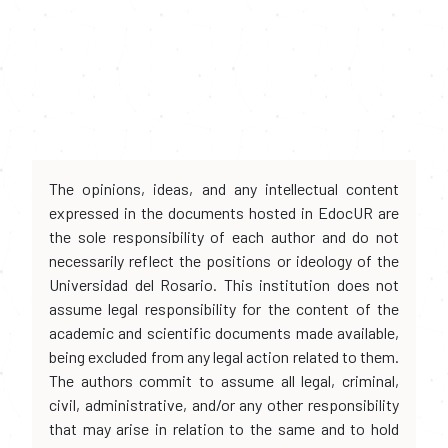
The opinions, ideas, and any intellectual content
expressed in the documents hosted in EdocUR are
the sole responsibility of each author and do not
necessarily reflect the positions or ideology of the
Universidad del Rosario. This institution does not
assume legal responsibility for the content of the
academic and scientific documents made available,
being excluded from any legal action related to them.
The authors commit to assume all legal, criminal,
civil, administrative, and/or any other responsibility
that may arise in relation to the same and to hold