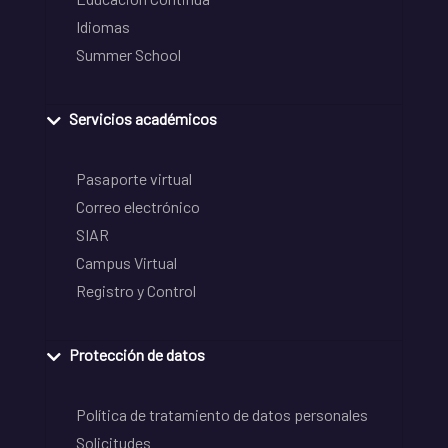
Idiomas
Summer School
Servicios académicos
Pasaporte virtual
Correo electrónico
SIAR
Campus Virtual
Registro y Control
Protección de datos
Política de tratamiento de datos personales
Solicitudes