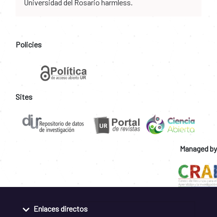
Universidad del Rosario harmless.
Policies
Sites
Managed by
Enlaces directos