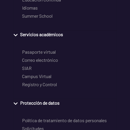
Idiomas
Summer School
Servicios académicos
Pasaporte virtual
Correo electrónico
SIAR
Campus Virtual
Registro y Control
Protección de datos
Política de tratamiento de datos personales
Solicitudes