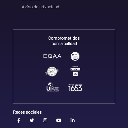
Aviso de privacidad
Comprometidos
con la calidad
Redes sociales