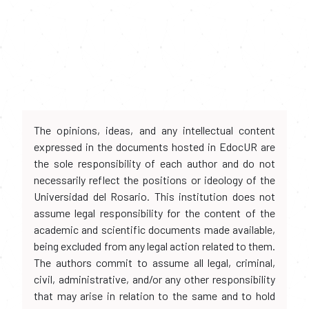
The opinions, ideas, and any intellectual content
expressed in the documents hosted in EdocUR are
the sole responsibility of each author and do not
necessarily reflect the positions or ideology of the
Universidad del Rosario. This institution does not
assume legal responsibility for the content of the
academic and scientific documents made available,
being excluded from any legal action related to them.
The authors commit to assume all legal, criminal,
civil, administrative, and/or any other responsibility
that may arise in relation to the same and to hold