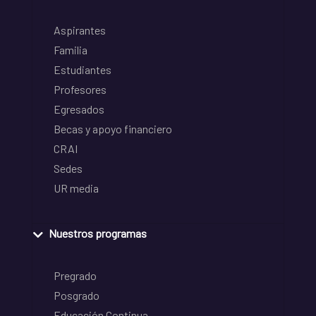
Aspirantes
Familia
Estudiantes
Profesores
Egresados
Becas y apoyo financiero
CRAI
Sedes
UR media
Nuestros programas
Pregrado
Posgrado
Educación Continua