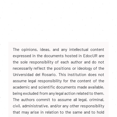
The opinions, ideas, and any intellectual content
expressed in the documents hosted in EdocUR are
the sole responsibility of each author and do not
necessarily reflect the positions or ideology of the
Universidad del Rosario. This institution does not
assume legal responsibility for the content of the
academic and scientific documents made available,
being excluded from any legal action related to them.
The authors commit to assume all legal, criminal,
civil, administrative, and/or any other responsibility
that may arise in relation to the same and to hold