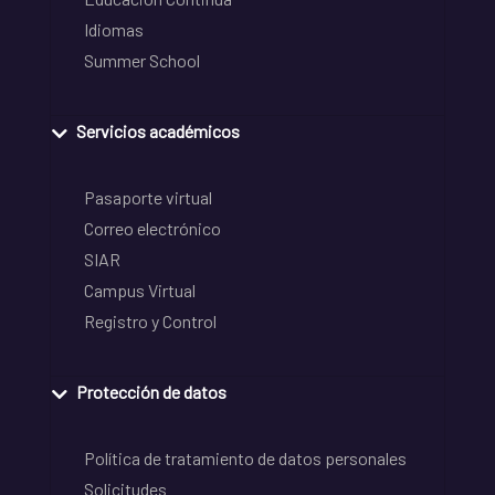
Idiomas
Summer School
Servicios académicos
Pasaporte virtual
Correo electrónico
SIAR
Campus Virtual
Registro y Control
Protección de datos
Política de tratamiento de datos personales
Solicitudes