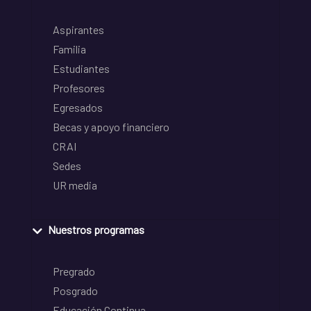
Aspirantes
Familia
Estudiantes
Profesores
Egresados
Becas y apoyo financiero
CRAI
Sedes
UR media
Nuestros programas
Pregrado
Posgrado
Educación Continua