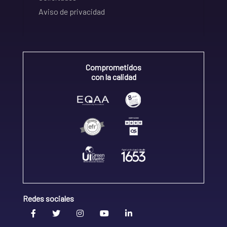
Aviso de privacidad
Comprometidos
con la calidad
Redes sociales