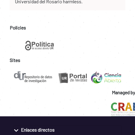
Universidad del Rosario harmless.
Policies
Sites
Managed by
Enlaces directos