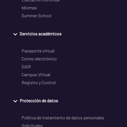
Idiomas
Summer School
Servicios académicos
Pasaporte virtual
Correo electrónico
SIAR
Campus Virtual
Registro y Control
Protección de datos
Política de tratamiento de datos personales
Solicitudes