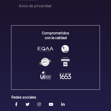
Aviso de privacidad
Comprometidos
con la calidad
Redes sociales