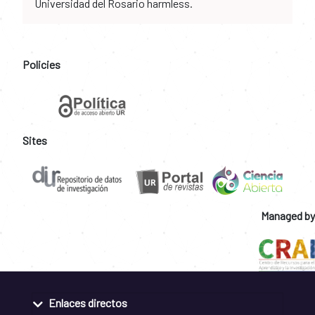
Universidad del Rosario harmless.
Policies
Sites
Managed by
Enlaces directos