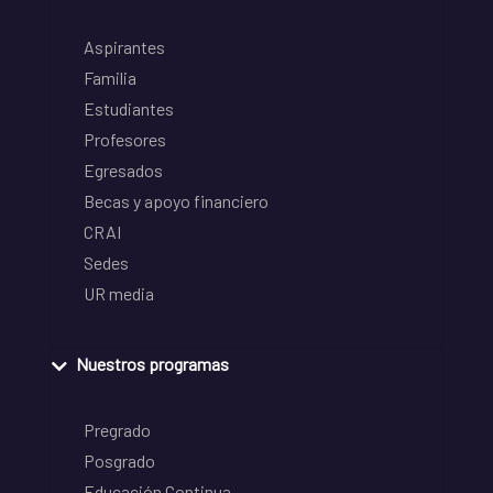
Aspirantes
Familia
Estudiantes
Profesores
Egresados
Becas y apoyo financiero
CRAI
Sedes
UR media
Nuestros programas
Pregrado
Posgrado
Educación Continua