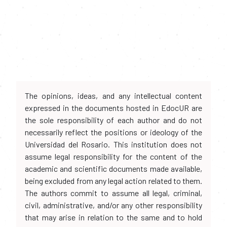
The opinions, ideas, and any intellectual content
expressed in the documents hosted in EdocUR are
the sole responsibility of each author and do not
necessarily reflect the positions or ideology of the
Universidad del Rosario. This institution does not
assume legal responsibility for the content of the
academic and scientific documents made available,
being excluded from any legal action related to them.
The authors commit to assume all legal, criminal,
civil, administrative, and/or any other responsibility
that may arise in relation to the same and to hold