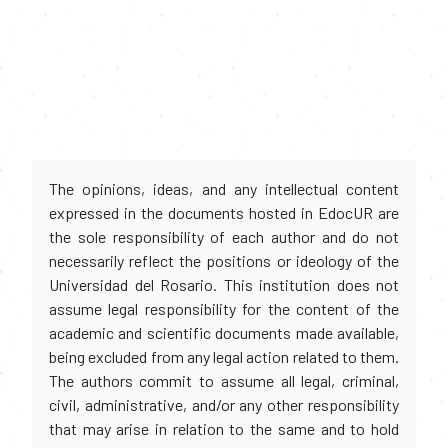
The opinions, ideas, and any intellectual content
expressed in the documents hosted in EdocUR are
the sole responsibility of each author and do not
necessarily reflect the positions or ideology of the
Universidad del Rosario. This institution does not
assume legal responsibility for the content of the
academic and scientific documents made available,
being excluded from any legal action related to them.
The authors commit to assume all legal, criminal,
civil, administrative, and/or any other responsibility
that may arise in relation to the same and to hold