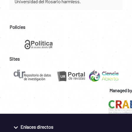
Universidad del Rosario harmless.
Policies
Sites
Managed by
Enlaces directos