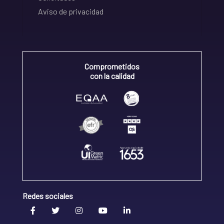
Aviso de privacidad
Comprometidos
con la calidad
Redes sociales