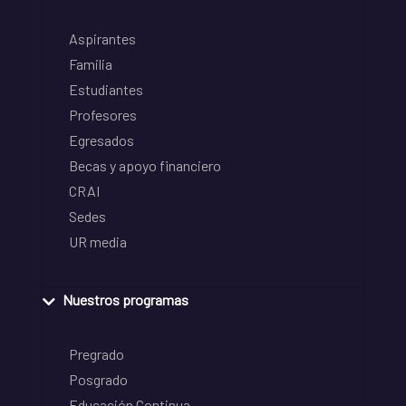
Aspirantes
Familia
Estudiantes
Profesores
Egresados
Becas y apoyo financiero
CRAI
Sedes
UR media
Nuestros programas
Pregrado
Posgrado
Educación Continua