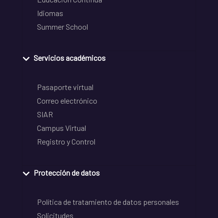
Idiomas
Summer School
Servicios académicos
Pasaporte virtual
Correo electrónico
SIAR
Campus Virtual
Registro y Control
Protección de datos
Política de tratamiento de datos personales
Solicitudes