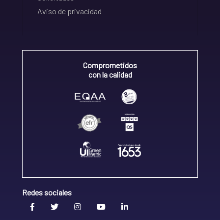
Aviso de privacidad
Comprometidos
con la calidad
Redes sociales