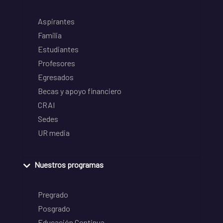
Aspirantes
Familia
Estudiantes
Profesores
Egresados
Becas y apoyo financiero
CRAI
Sedes
UR media
Nuestros programas
Pregrado
Posgrado
Educación Continua