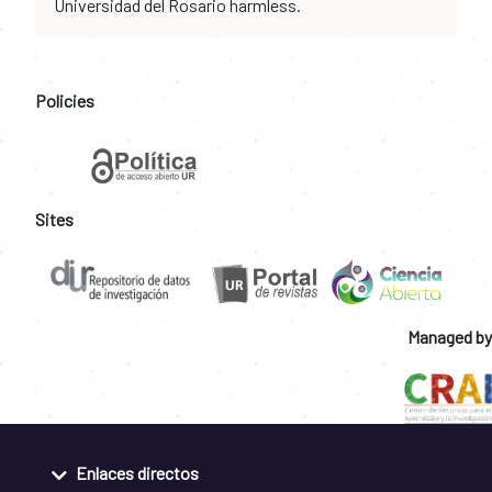
Universidad del Rosario harmless.
Policies
Sites
Managed by
Enlaces directos