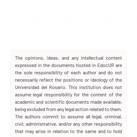
The opinions, ideas, and any intellectual content
expressed in the documents hosted in EdocUR are
the sole responsibility of each author and do not
necessarily reflect the positions or ideology of the
Universidad del Rosario. This institution does not
assume legal responsibility for the content of the
academic and scientific documents made available,
being excluded from any legal action related to them.
The authors commit to assume all legal, criminal,
civil, administrative, and/or any other responsibility
that may arise in relation to the same and to hold