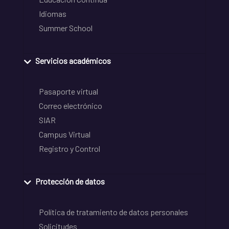
Idiomas
Summer School
Servicios académicos
Pasaporte virtual
Correo electrónico
SIAR
Campus Virtual
Registro y Control
Protección de datos
Política de tratamiento de datos personales
Solicitudes