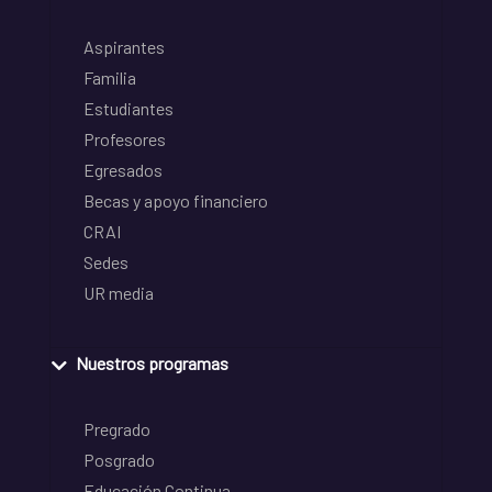
Aspirantes
Familia
Estudiantes
Profesores
Egresados
Becas y apoyo financiero
CRAI
Sedes
UR media
Nuestros programas
Pregrado
Posgrado
Educación Continua