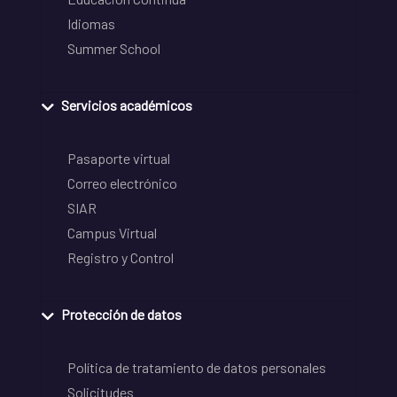
Idiomas
Summer School
Servicios académicos
Pasaporte virtual
Correo electrónico
SIAR
Campus Virtual
Registro y Control
Protección de datos
Política de tratamiento de datos personales
Solicitudes