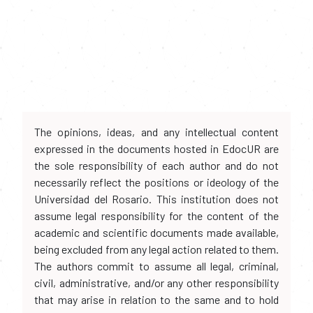
The opinions, ideas, and any intellectual content
expressed in the documents hosted in EdocUR are
the sole responsibility of each author and do not
necessarily reflect the positions or ideology of the
Universidad del Rosario. This institution does not
assume legal responsibility for the content of the
academic and scientific documents made available,
being excluded from any legal action related to them.
The authors commit to assume all legal, criminal,
civil, administrative, and/or any other responsibility
that may arise in relation to the same and to hold