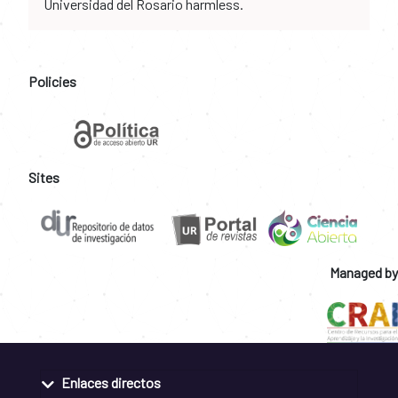
Universidad del Rosario harmless.
Policies
Sites
Managed by
Enlaces directos