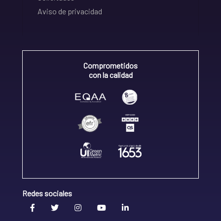
Aviso de privacidad
Comprometidos
con la calidad
Redes sociales