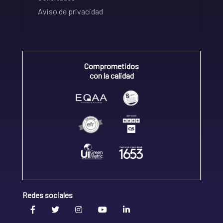
Aviso de privacidad
Comprometidos
con la calidad
Redes sociales