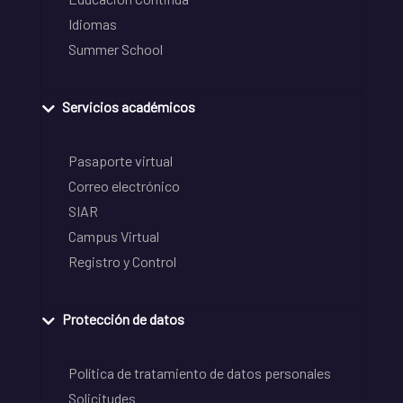
Idiomas
Summer School
Servicios académicos
Pasaporte virtual
Correo electrónico
SIAR
Campus Virtual
Registro y Control
Protección de datos
Política de tratamiento de datos personales
Solicitudes