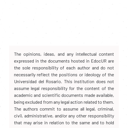
The opinions, ideas, and any intellectual content
expressed in the documents hosted in EdocUR are
the sole responsibility of each author and do not
necessarily reflect the positions or ideology of the
Universidad del Rosario. This institution does not
assume legal responsibility for the content of the
academic and scientific documents made available,
being excluded from any legal action related to them.
The authors commit to assume all legal, criminal,
civil, administrative, and/or any other responsibility
that may arise in relation to the same and to hold