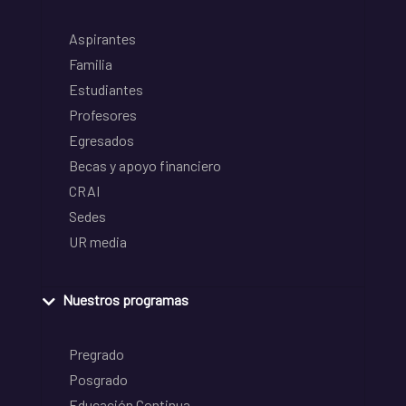
Aspirantes
Familia
Estudiantes
Profesores
Egresados
Becas y apoyo financiero
CRAI
Sedes
UR media
Nuestros programas
Pregrado
Posgrado
Educación Continua