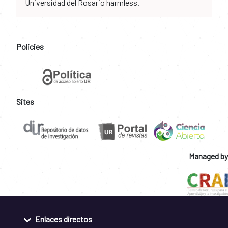
Universidad del Rosario harmless.
Policies
Sites
Managed by
Enlaces directos