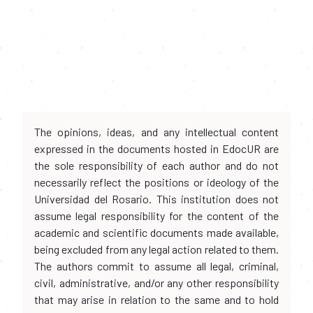
The opinions, ideas, and any intellectual content
expressed in the documents hosted in EdocUR are
the sole responsibility of each author and do not
necessarily reflect the positions or ideology of the
Universidad del Rosario. This institution does not
assume legal responsibility for the content of the
academic and scientific documents made available,
being excluded from any legal action related to them.
The authors commit to assume all legal, criminal,
civil, administrative, and/or any other responsibility
that may arise in relation to the same and to hold