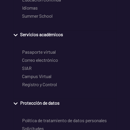
Idiomas
Summer School
Servicios académicos
Pasaporte virtual
Correo electrónico
SIAR
Campus Virtual
Registro y Control
Protección de datos
Política de tratamiento de datos personales
Solicitudes