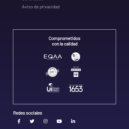
Aviso de privacidad
Comprometidos
con la calidad
Redes sociales