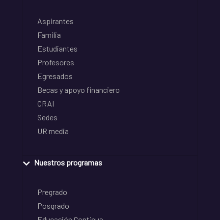
Aspirantes
Familia
Estudiantes
Profesores
Egresados
Becas y apoyo financiero
CRAI
Sedes
UR media
Nuestros programas
Pregrado
Posgrado
Educación Continua