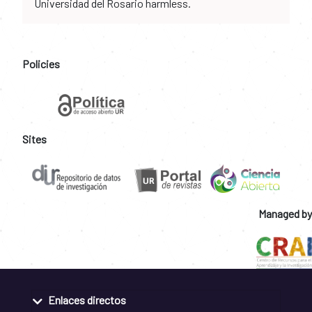
Universidad del Rosario harmless.
Policies
Sites
Managed by
Enlaces directos