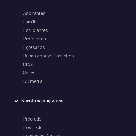
Aspirantes
Familia
Estudiantes
Profesores
Egresados
Becas y apoyo financiero
CRAI
Sedes
UR media
Nuestros programas
Pregrado
Posgrado
Educación Continua