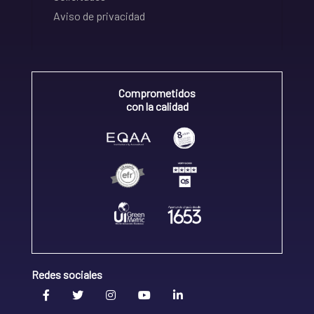
Aviso de privacidad
Comprometidos
con la calidad
Redes sociales