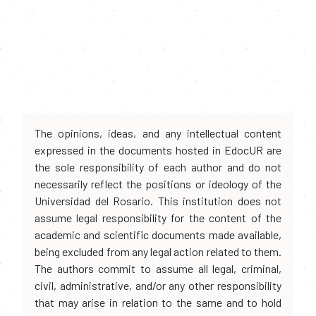
The opinions, ideas, and any intellectual content
expressed in the documents hosted in EdocUR are
the sole responsibility of each author and do not
necessarily reflect the positions or ideology of the
Universidad del Rosario. This institution does not
assume legal responsibility for the content of the
academic and scientific documents made available,
being excluded from any legal action related to them.
The authors commit to assume all legal, criminal,
civil, administrative, and/or any other responsibility
that may arise in relation to the same and to hold