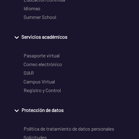
Idiomas
Summer School
Servicios académicos
Pasaporte virtual
Correo electrónico
SIAR
Campus Virtual
Registro y Control
Protección de datos
Política de tratamiento de datos personales
Solicitudes