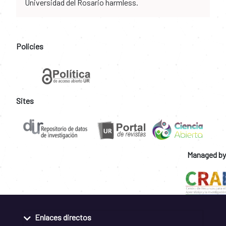
Universidad del Rosario harmless.
Policies
Sites
Managed by
Enlaces directos