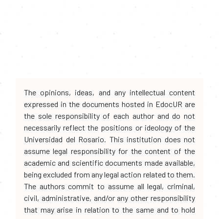
The opinions, ideas, and any intellectual content
expressed in the documents hosted in EdocUR are
the sole responsibility of each author and do not
necessarily reflect the positions or ideology of the
Universidad del Rosario. This institution does not
assume legal responsibility for the content of the
academic and scientific documents made available,
being excluded from any legal action related to them.
The authors commit to assume all legal, criminal,
civil, administrative, and/or any other responsibility
that may arise in relation to the same and to hold