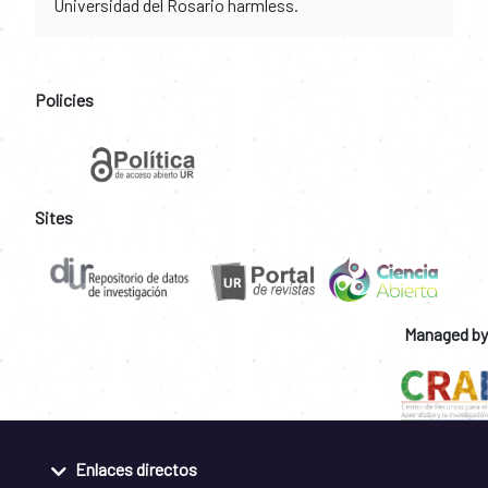
Universidad del Rosario harmless.
Policies
Sites
Managed by
Enlaces directos