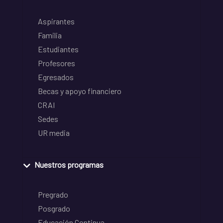
Aspirantes
Familia
Estudiantes
Profesores
Egresados
Becas y apoyo financiero
CRAI
Sedes
UR media
Nuestros programas
Pregrado
Posgrado
Educación Continua