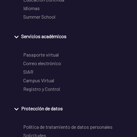
Idiomas
Summer School
Servicios académicos
Pasaporte virtual
Correo electrónico
SIAR
Campus Virtual
Registro y Control
Protección de datos
Política de tratamiento de datos personales
Solicitudes