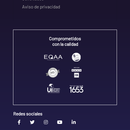
Aviso de privacidad
Comprometidos
con la calidad
Redes sociales