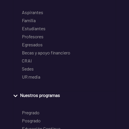
Aspirantes
Familia
Estudiantes
Profesores
Egresados
Becas y apoyo financiero
CRAI
Sedes
UR media
Nuestros programas
Pregrado
Posgrado
Educación Continua