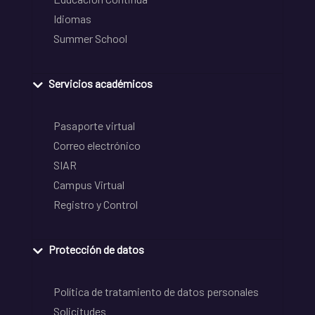
Idiomas
Summer School
Servicios académicos
Pasaporte virtual
Correo electrónico
SIAR
Campus Virtual
Registro y Control
Protección de datos
Política de tratamiento de datos personales
Solicitudes