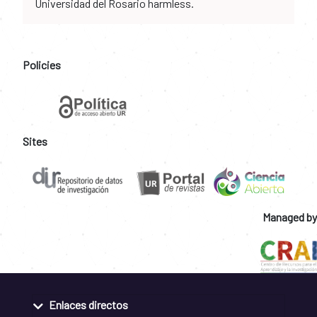
Universidad del Rosario harmless.
Policies
Sites
Managed by
Enlaces directos