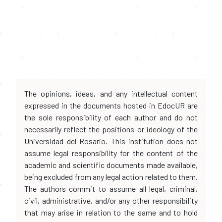
The opinions, ideas, and any intellectual content
expressed in the documents hosted in EdocUR are
the sole responsibility of each author and do not
necessarily reflect the positions or ideology of the
Universidad del Rosario. This institution does not
assume legal responsibility for the content of the
academic and scientific documents made available,
being excluded from any legal action related to them.
The authors commit to assume all legal, criminal,
civil, administrative, and/or any other responsibility
that may arise in relation to the same and to hold