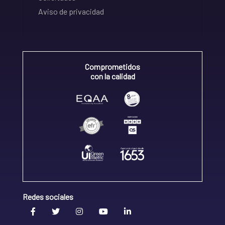
Aviso de privacidad
Comprometidos
con la calidad
Redes sociales