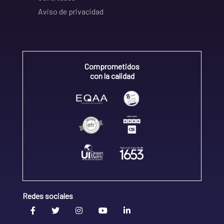
Aviso de privacidad
Comprometidos
con la calidad
Redes sociales