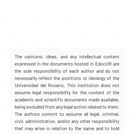
The opinions, ideas, and any intellectual content
expressed in the documents hosted in EdocUR are
the sole responsibility of each author and do not
necessarily reflect the positions or ideology of the
Universidad del Rosario. This institution does not
assume legal responsibility for the content of the
academic and scientific documents made available,
being excluded from any legal action related to them.
The authors commit to assume all legal, criminal,
civil, administrative, and/or any other responsibility
that may arise in relation to the same and to hold