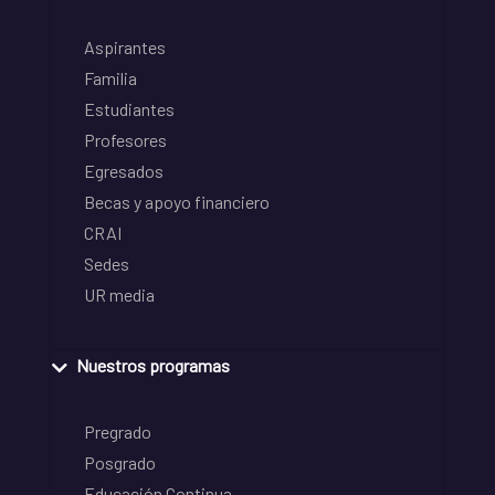
Aspirantes
Familia
Estudiantes
Profesores
Egresados
Becas y apoyo financiero
CRAI
Sedes
UR media
Nuestros programas
Pregrado
Posgrado
Educación Continua