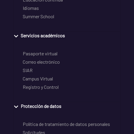
Idiomas
Summer School
Servicios académicos
Pasaporte virtual
Correo electrónico
SIAR
Campus Virtual
Registro y Control
Protección de datos
Política de tratamiento de datos personales
Solicitudes