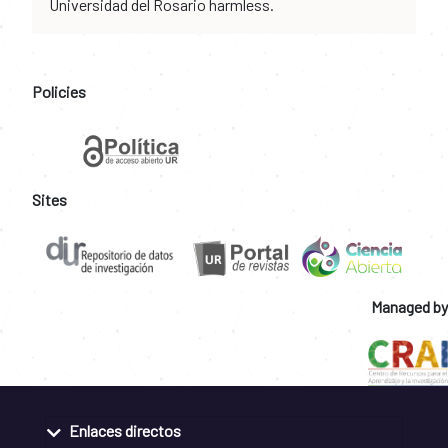
Universidad del Rosario harmless.
Policies
Sites
Managed by
Enlaces directos