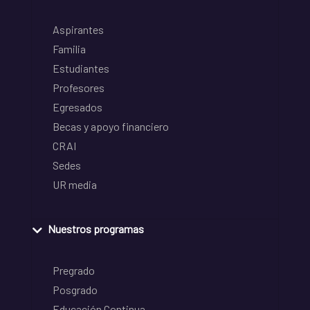
Aspirantes
Familia
Estudiantes
Profesores
Egresados
Becas y apoyo financiero
CRAI
Sedes
UR media
Nuestros programas
Pregrado
Posgrado
Educación Continua