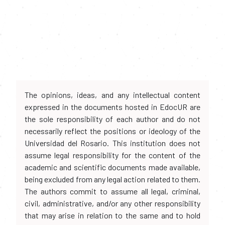
The opinions, ideas, and any intellectual content
expressed in the documents hosted in EdocUR are
the sole responsibility of each author and do not
necessarily reflect the positions or ideology of the
Universidad del Rosario. This institution does not
assume legal responsibility for the content of the
academic and scientific documents made available,
being excluded from any legal action related to them.
The authors commit to assume all legal, criminal,
civil, administrative, and/or any other responsibility
that may arise in relation to the same and to hold