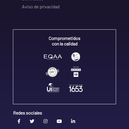
Aviso de privacidad
Comprometidos
con la calidad
Redes sociales