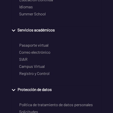
Idiomas
Summer School
Servicios académicos
Pasaporte virtual
Correo electrónico
SIAR
Campus Virtual
Registro y Control
Protección de datos
Política de tratamiento de datos personales
Solicitudes