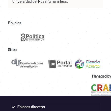
Universidad del Rosario harmless.
Policies
Sites
Managed by
Enlaces directos