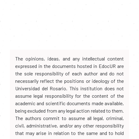
The opinions, ideas, and any intellectual content
expressed in the documents hosted in EdocUR are
the sole responsibility of each author and do not
necessarily reflect the positions or ideology of the
Universidad del Rosario. This institution does not
assume legal responsibility for the content of the
academic and scientific documents made available,
being excluded from any legal action related to them.
The authors commit to assume all legal, criminal,
civil, administrative, and/or any other responsibility
that may arise in relation to the same and to hold