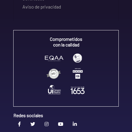
Aviso de privacidad
Comprometidos
con la calidad
Redes sociales