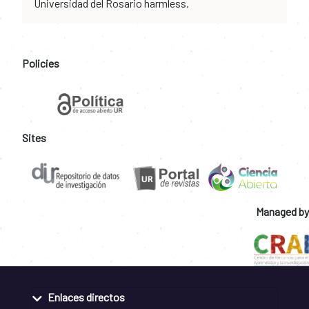
Universidad del Rosario harmless.
Policies
Sites
Managed by
Enlaces directos