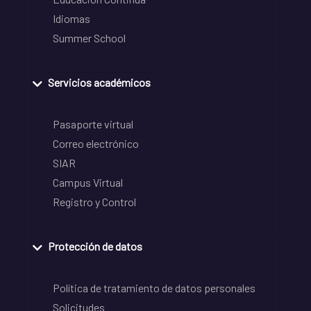
Idiomas
Summer School
Servicios académicos
Pasaporte virtual
Correo electrónico
SIAR
Campus Virtual
Registro y Control
Protección de datos
Política de tratamiento de datos personales
Solicitudes