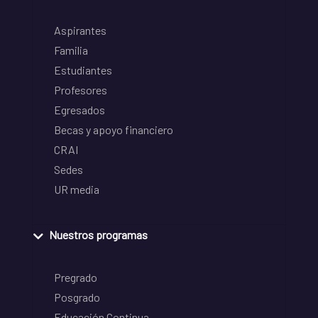
Aspirantes
Familia
Estudiantes
Profesores
Egresados
Becas y apoyo financiero
CRAI
Sedes
UR media
Nuestros programas
Pregrado
Posgrado
Educación Continua