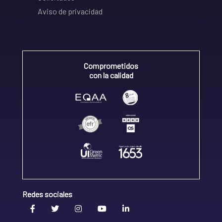
Aviso de privacidad
Comprometidos
con la calidad
Redes sociales