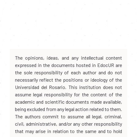
The opinions, ideas, and any intellectual content
expressed in the documents hosted in EdocUR are
the sole responsibility of each author and do not
necessarily reflect the positions or ideology of the
Universidad del Rosario. This institution does not
assume legal responsibility for the content of the
academic and scientific documents made available,
being excluded from any legal action related to them.
The authors commit to assume all legal, criminal,
civil, administrative, and/or any other responsibility
that may arise in relation to the same and to hold