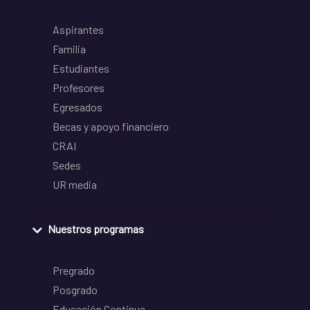
Aspirantes
Familia
Estudiantes
Profesores
Egresados
Becas y apoyo financiero
CRAI
Sedes
UR media
Nuestros programas
Pregrado
Posgrado
Educación Continua