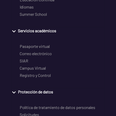
Idiomas
Summer School
Servicios académicos
Pasaporte virtual
Correo electrónico
SIAR
Campus Virtual
Registro y Control
Protección de datos
Política de tratamiento de datos personales
Solicitudes