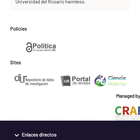
Universidad del Rosario harmless.
Policies
Sites
Managed by
Enlaces directos