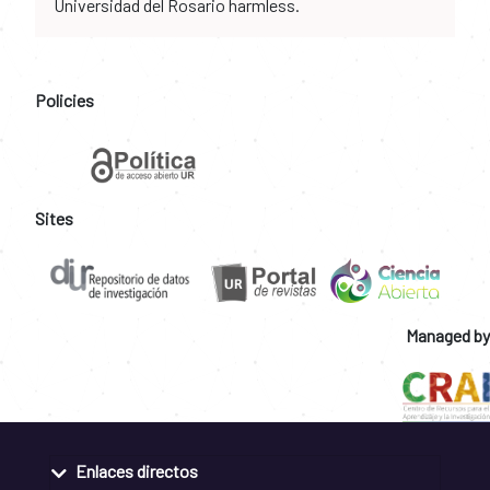
Universidad del Rosario harmless.
Policies
Sites
Managed by
Enlaces directos