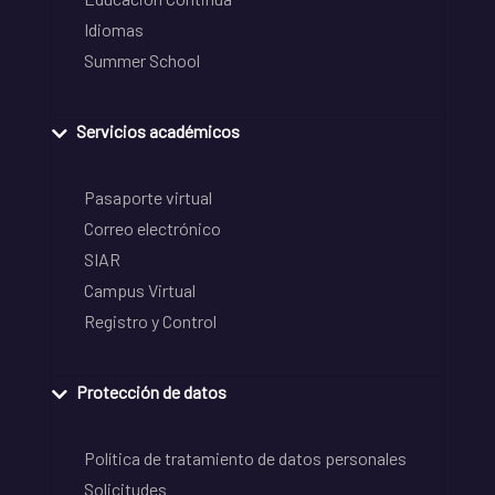
Idiomas
Summer School
Servicios académicos
Pasaporte virtual
Correo electrónico
SIAR
Campus Virtual
Registro y Control
Protección de datos
Política de tratamiento de datos personales
Solicitudes