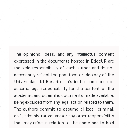
The opinions, ideas, and any intellectual content
expressed in the documents hosted in EdocUR are
the sole responsibility of each author and do not
necessarily reflect the positions or ideology of the
Universidad del Rosario. This institution does not
assume legal responsibility for the content of the
academic and scientific documents made available,
being excluded from any legal action related to them.
The authors commit to assume all legal, criminal,
civil, administrative, and/or any other responsibility
that may arise in relation to the same and to hold