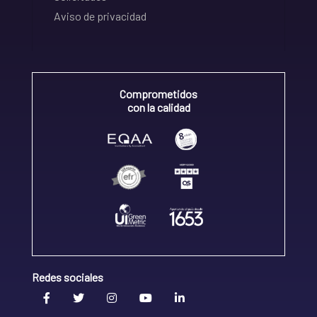
Aviso de privacidad
Comprometidos
con la calidad
Redes sociales