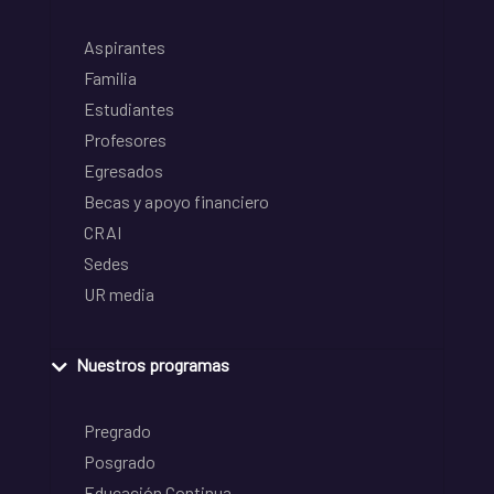
Aspirantes
Familia
Estudiantes
Profesores
Egresados
Becas y apoyo financiero
CRAI
Sedes
UR media
Nuestros programas
Pregrado
Posgrado
Educación Continua