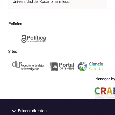
Universidad del Rosario harmless.
Policies
Sites
Managed by
Enlaces directos