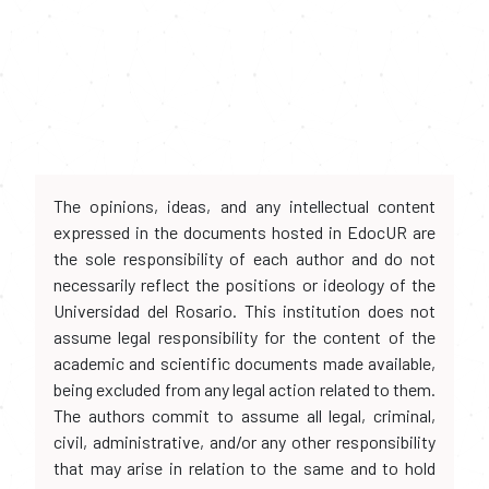
The opinions, ideas, and any intellectual content
expressed in the documents hosted in EdocUR are
the sole responsibility of each author and do not
necessarily reflect the positions or ideology of the
Universidad del Rosario. This institution does not
assume legal responsibility for the content of the
academic and scientific documents made available,
being excluded from any legal action related to them.
The authors commit to assume all legal, criminal,
civil, administrative, and/or any other responsibility
that may arise in relation to the same and to hold