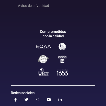
Aviso de privacidad
Comprometidos
con la calidad
Redes sociales