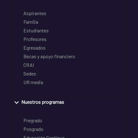
Aspirantes
Familia
Estudiantes
Profesores
Egresados
Becas y apoyo financiero
CRAI
Sedes
UR media
Nuestros programas
Pregrado
Posgrado
Educación Continua