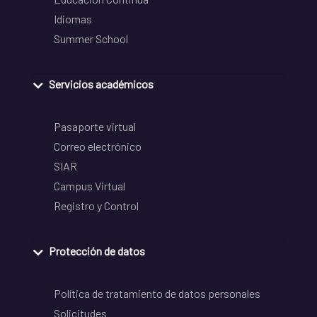
Idiomas
Summer School
Servicios académicos
Pasaporte virtual
Correo electrónico
SIAR
Campus Virtual
Registro y Control
Protección de datos
Política de tratamiento de datos personales
Solicitudes