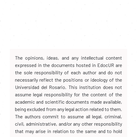
The opinions, ideas, and any intellectual content
expressed in the documents hosted in EdocUR are
the sole responsibility of each author and do not
necessarily reflect the positions or ideology of the
Universidad del Rosario. This institution does not
assume legal responsibility for the content of the
academic and scientific documents made available,
being excluded from any legal action related to them.
The authors commit to assume all legal, criminal,
civil, administrative, and/or any other responsibility
that may arise in relation to the same and to hold