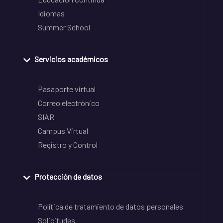
Idiomas
Summer School
Servicios académicos
Pasaporte virtual
Correo electrónico
SIAR
Campus Virtual
Registro y Control
Protección de datos
Política de tratamiento de datos personales
Solicitudes