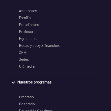
Aspirantes
Familia
Estudiantes
Profesores
Egresados
Becas y apoyo financiero
CRAI
Sedes
UR media
Nuestros programas
Pregrado
Posgrado
Educación Continua