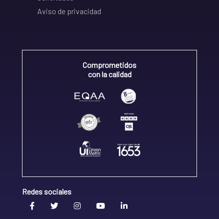
Aviso de privacidad
Comprometidos
con la calidad
Redes sociales