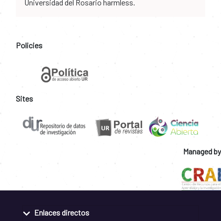
Universidad del Rosario harmless.
Policies
Sites
Managed by
Enlaces directos