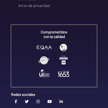
Aviso de privacidad
Comprometidos
con la calidad
Redes sociales