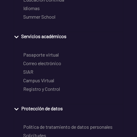
Idiomas
Summer School
Servicios académicos
Pasaporte virtual
Correo electrónico
SIAR
Campus Virtual
Registro y Control
Protección de datos
Política de tratamiento de datos personales
Solicitudes