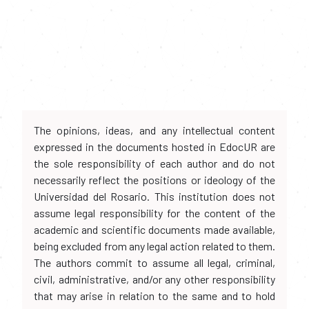
The opinions, ideas, and any intellectual content
expressed in the documents hosted in EdocUR are
the sole responsibility of each author and do not
necessarily reflect the positions or ideology of the
Universidad del Rosario. This institution does not
assume legal responsibility for the content of the
academic and scientific documents made available,
being excluded from any legal action related to them.
The authors commit to assume all legal, criminal,
civil, administrative, and/or any other responsibility
that may arise in relation to the same and to hold