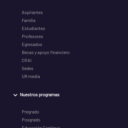
Aspirantes
Familia
Estudiantes
Profesores
Egresados
Becas y apoyo financiero
CRAI
Sedes
UR media
Nuestros programas
Pregrado
Posgrado
Educación Continua