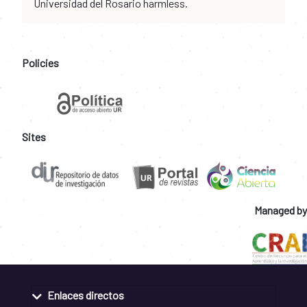
Universidad del Rosario harmless.
Policies
Sites
Managed by
Enlaces directos