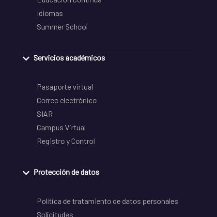
Idiomas
Summer School
Servicios académicos
Pasaporte virtual
Correo electrónico
SIAR
Campus Virtual
Registro y Control
Protección de datos
Política de tratamiento de datos personales
Solicitudes