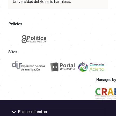
Universidad del Rosario harmless.
Policies
Sites
Managed by
Enlaces directos