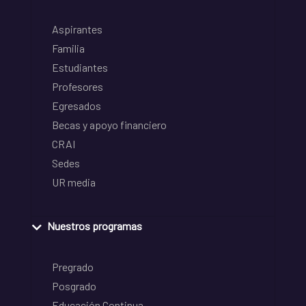
Aspirantes
Familia
Estudiantes
Profesores
Egresados
Becas y apoyo financiero
CRAI
Sedes
UR media
Nuestros programas
Pregrado
Posgrado
Educación Continua