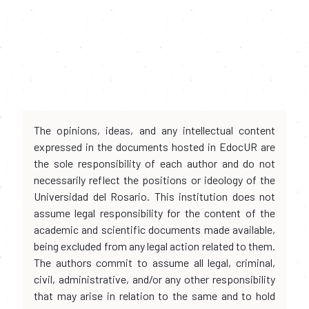
The opinions, ideas, and any intellectual content
expressed in the documents hosted in EdocUR are
the sole responsibility of each author and do not
necessarily reflect the positions or ideology of the
Universidad del Rosario. This institution does not
assume legal responsibility for the content of the
academic and scientific documents made available,
being excluded from any legal action related to them.
The authors commit to assume all legal, criminal,
civil, administrative, and/or any other responsibility
that may arise in relation to the same and to hold