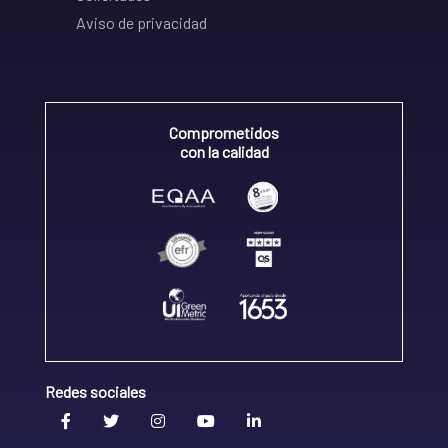
Aviso de privacidad
Comprometidos
con la calidad
Redes sociales