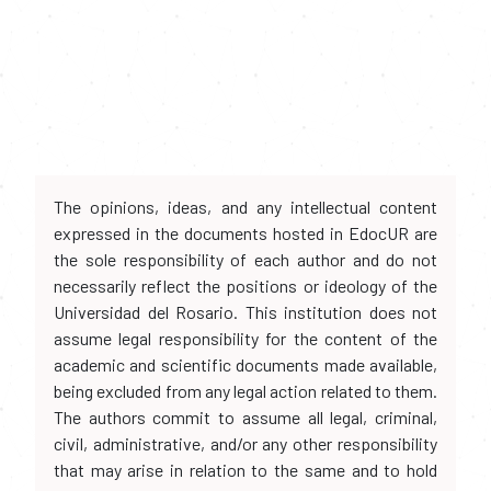
The opinions, ideas, and any intellectual content
expressed in the documents hosted in EdocUR are
the sole responsibility of each author and do not
necessarily reflect the positions or ideology of the
Universidad del Rosario. This institution does not
assume legal responsibility for the content of the
academic and scientific documents made available,
being excluded from any legal action related to them.
The authors commit to assume all legal, criminal,
civil, administrative, and/or any other responsibility
that may arise in relation to the same and to hold