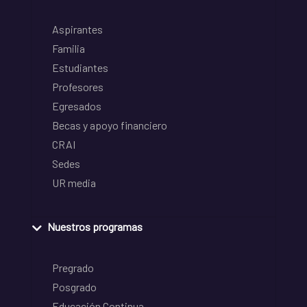
Aspirantes
Familia
Estudiantes
Profesores
Egresados
Becas y apoyo financiero
CRAI
Sedes
UR media
Nuestros programas
Pregrado
Posgrado
Educación Continua