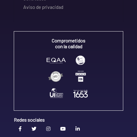
Aviso de privacidad
Comprometidos
con la calidad
Redes sociales