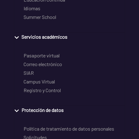
Idiomas
Summer School
Servicios académicos
Pasaporte virtual
Correo electrónico
SIAR
Campus Virtual
Registro y Control
Protección de datos
Política de tratamiento de datos personales
Solicitudes