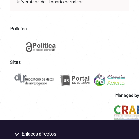
Universidad del Rosario harmless.
Policies
Sites
Managed by
Enlaces directos