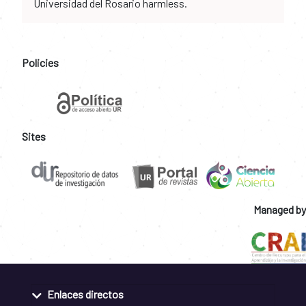
Universidad del Rosario harmless.
Policies
Sites
Managed by
Enlaces directos