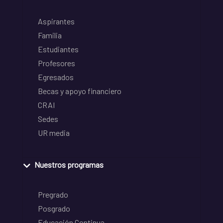
Aspirantes
Familia
Estudiantes
Profesores
Egresados
Becas y apoyo financiero
CRAI
Sedes
UR media
Nuestros programas
Pregrado
Posgrado
Educación Continua