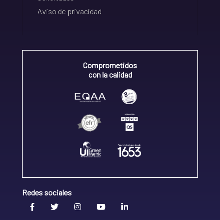
Aviso de privacidad
Comprometidos
con la calidad
Redes sociales