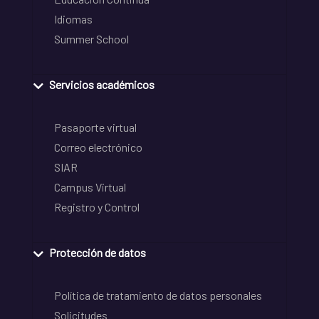
Idiomas
Summer School
Servicios académicos
Pasaporte virtual
Correo electrónico
SIAR
Campus Virtual
Registro y Control
Protección de datos
Política de tratamiento de datos personales
Solicitudes