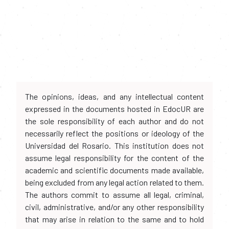
The opinions, ideas, and any intellectual content
expressed in the documents hosted in EdocUR are
the sole responsibility of each author and do not
necessarily reflect the positions or ideology of the
Universidad del Rosario. This institution does not
assume legal responsibility for the content of the
academic and scientific documents made available,
being excluded from any legal action related to them.
The authors commit to assume all legal, criminal,
civil, administrative, and/or any other responsibility
that may arise in relation to the same and to hold