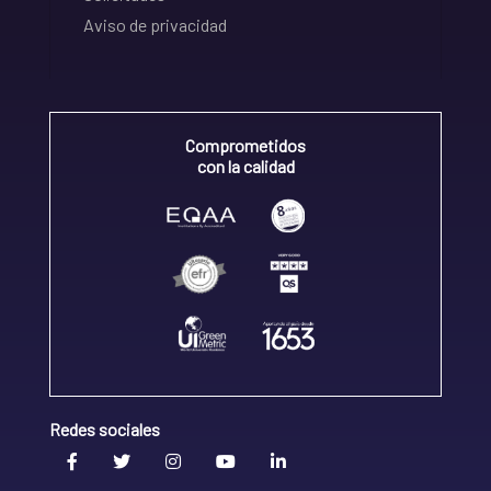
Aviso de privacidad
Comprometidos
con la calidad
Redes sociales