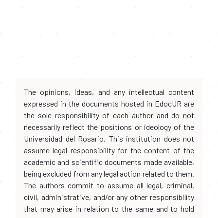
The opinions, ideas, and any intellectual content
expressed in the documents hosted in EdocUR are
the sole responsibility of each author and do not
necessarily reflect the positions or ideology of the
Universidad del Rosario. This institution does not
assume legal responsibility for the content of the
academic and scientific documents made available,
being excluded from any legal action related to them.
The authors commit to assume all legal, criminal,
civil, administrative, and/or any other responsibility
that may arise in relation to the same and to hold