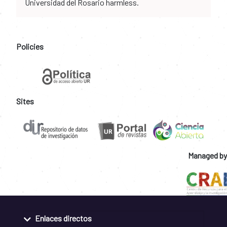
Universidad del Rosario harmless.
Policies
Sites
Managed by
Enlaces directos