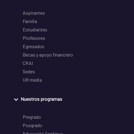
Aspirantes
Familia
Estudiantes
Profesores
Egresados
Becas y apoyo financiero
CRAI
Sedes
UR media
Nuestros programas
Pregrado
Posgrado
Educación Continua