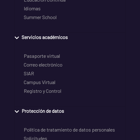
Idiomas
Summer School
Servicios académicos
Pasaporte virtual
Correo electrónico
SIAR
Campus Virtual
Registro y Control
Protección de datos
Política de tratamiento de datos personales
Solicitudes