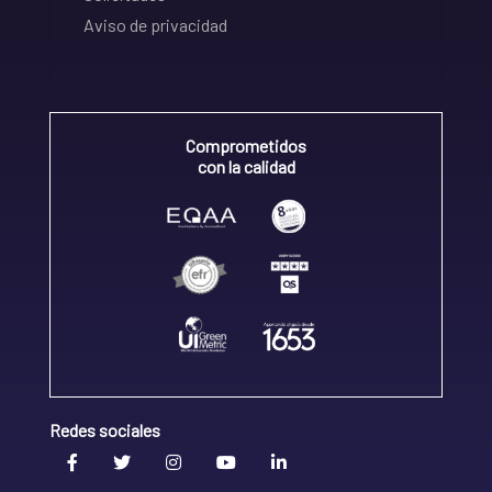
Aviso de privacidad
Comprometidos
con la calidad
Redes sociales