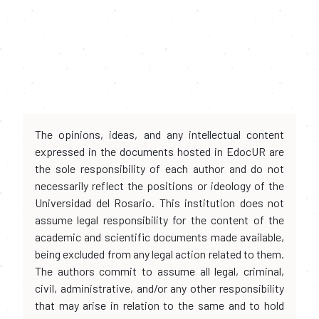
The opinions, ideas, and any intellectual content
expressed in the documents hosted in EdocUR are
the sole responsibility of each author and do not
necessarily reflect the positions or ideology of the
Universidad del Rosario. This institution does not
assume legal responsibility for the content of the
academic and scientific documents made available,
being excluded from any legal action related to them.
The authors commit to assume all legal, criminal,
civil, administrative, and/or any other responsibility
that may arise in relation to the same and to hold