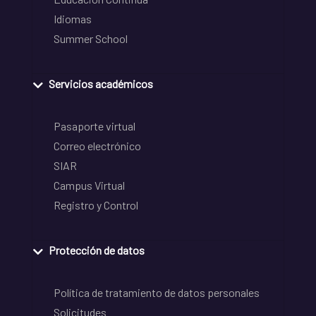
Idiomas
Summer School
Servicios académicos
Pasaporte virtual
Correo electrónico
SIAR
Campus Virtual
Registro y Control
Protección de datos
Política de tratamiento de datos personales
Solicitudes