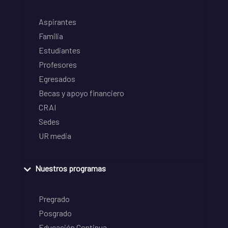
Aspirantes
Familia
Estudiantes
Profesores
Egresados
Becas y apoyo financiero
CRAI
Sedes
UR media
Nuestros programas
Pregrado
Posgrado
Educación Continua