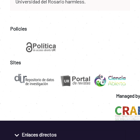
Universidad del Rosario harmless.
Policies
Sites
Managed by
Enlaces directos