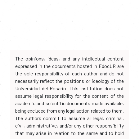
The opinions, ideas, and any intellectual content
expressed in the documents hosted in EdocUR are
the sole responsibility of each author and do not
necessarily reflect the positions or ideology of the
Universidad del Rosario. This institution does not
assume legal responsibility for the content of the
academic and scientific documents made available,
being excluded from any legal action related to them.
The authors commit to assume all legal, criminal,
civil, administrative, and/or any other responsibility
that may arise in relation to the same and to hold