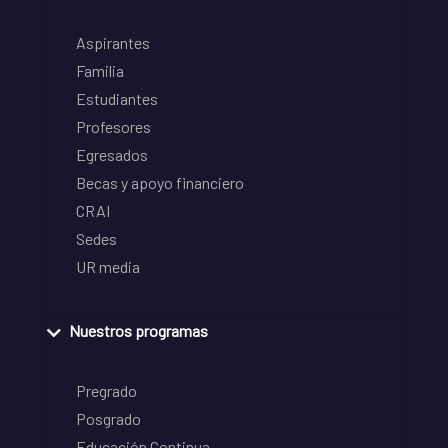
Aspirantes
Familia
Estudiantes
Profesores
Egresados
Becas y apoyo financiero
CRAI
Sedes
UR media
Nuestros programas
Pregrado
Posgrado
Educación Continua