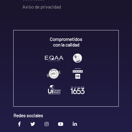
Aviso de privacidad
Comprometidos
con la calidad
Redes sociales