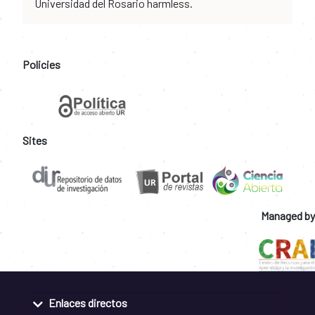
Universidad del Rosario harmless.
Policies
Sites
Managed by
Enlaces directos