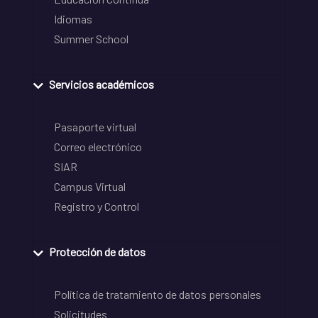
Idiomas
Summer School
Servicios académicos
Pasaporte virtual
Correo electrónico
SIAR
Campus Virtual
Registro y Control
Protección de datos
Política de tratamiento de datos personales
Solicitudes