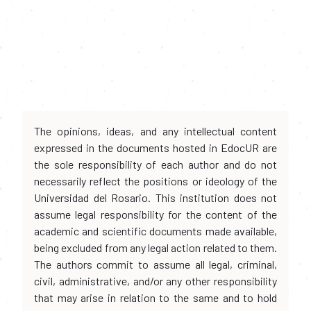
The opinions, ideas, and any intellectual content
expressed in the documents hosted in EdocUR are
the sole responsibility of each author and do not
necessarily reflect the positions or ideology of the
Universidad del Rosario. This institution does not
assume legal responsibility for the content of the
academic and scientific documents made available,
being excluded from any legal action related to them.
The authors commit to assume all legal, criminal,
civil, administrative, and/or any other responsibility
that may arise in relation to the same and to hold