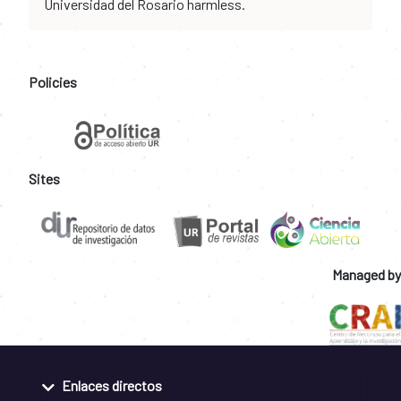
Universidad del Rosario harmless.
Policies
Sites
Managed by
Enlaces directos