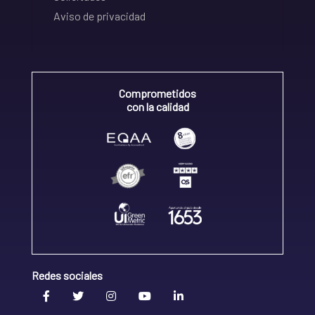
Aviso de privacidad
Comprometidos
con la calidad
Redes sociales