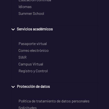
Idiomas
Summer School
Servicios académicos
Pasaporte virtual
Correo electrónico
SIAR
Campus Virtual
Registro y Control
Protección de datos
Política de tratamiento de datos personales
Solicitudes