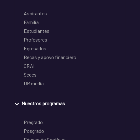
Aspirantes
Familia
Estudiantes
Profesores
Egresados
Becas y apoyo financiero
CRAI
Sedes
UR media
Nuestros programas
Pregrado
Posgrado
Educación Continua