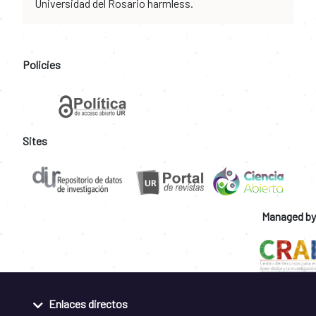
Universidad del Rosario harmless.
Policies
Sites
Managed by
Enlaces directos