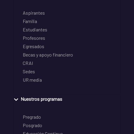
Aspirantes
Familia
Estudiantes
Profesores
Egresados
Becas y apoyo financiero
CRAI
Sedes
UR media
Nuestros programas
Pregrado
Posgrado
Educación Continua