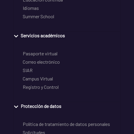
Idiomas
Summer School
Servicios académicos
Pasaporte virtual
Correo electrónico
SIAR
Campus Virtual
Registro y Control
Protección de datos
Política de tratamiento de datos personales
Solicitudes