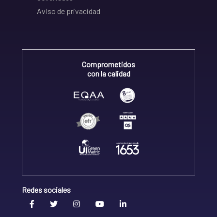
Aviso de privacidad
Comprometidos
con la calidad
Redes sociales