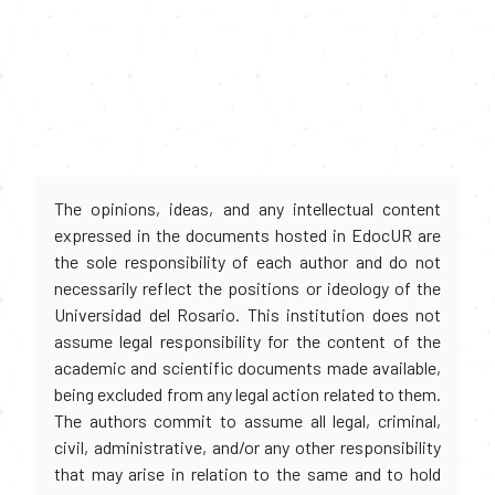
The opinions, ideas, and any intellectual content
expressed in the documents hosted in EdocUR are
the sole responsibility of each author and do not
necessarily reflect the positions or ideology of the
Universidad del Rosario. This institution does not
assume legal responsibility for the content of the
academic and scientific documents made available,
being excluded from any legal action related to them.
The authors commit to assume all legal, criminal,
civil, administrative, and/or any other responsibility
that may arise in relation to the same and to hold