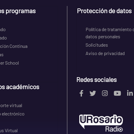
os programas
Protección de datos
ado
Política de tratamiento 
datos personales
ado
Solicitudes
ción Continua
Aviso de privacidad
as
r School
Redes sociales
os académicos
rte virtual
 electrónico
s Virtual