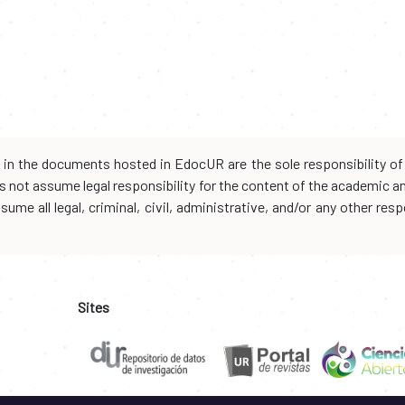
d in the documents hosted in EdocUR are the sole responsibility of 
oes not assume legal responsibility for the content of the academic 
me all legal, criminal, civil, administrative, and/or any other resp
Sites