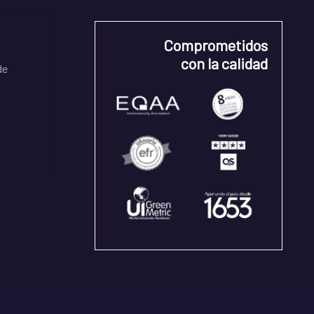
Comprometidos
con la calidad
de