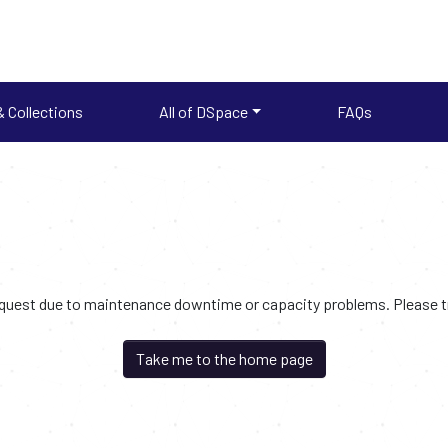
 Collections
All of DSpace
FAQs
request due to maintenance downtime or capacity problems. Please try
Take me to the home page