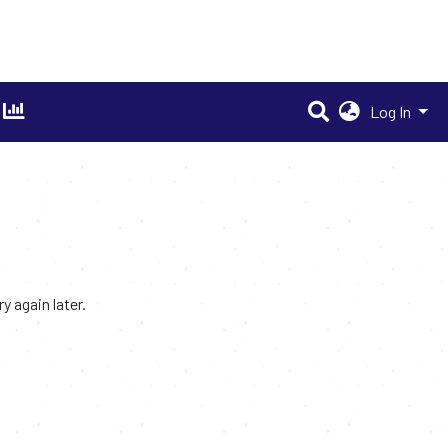
Log In
 again later.