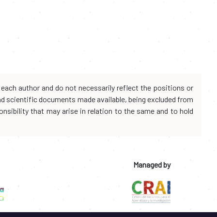
each author and do not necessarily reflect the positions or
and scientific documents made available, being excluded from
onsibility that may arise in relation to the same and to hold
Managed by