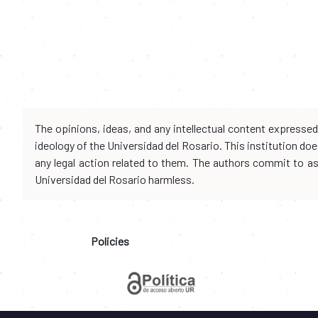
The opinions, ideas, and any intellectual content expresse
ideology of the Universidad del Rosario. This institution d
any legal action related to them. The authors commit to assu
Universidad del Rosario harmless.
Policies