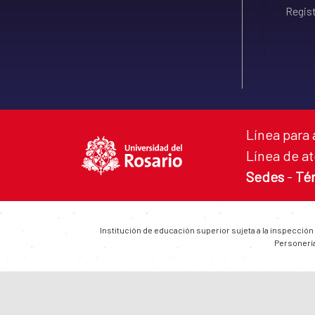
Regist
Línea para 
Línea de at
Sedes
-
Té
Institución de educación superior sujeta a la inspección
Personería