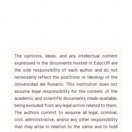
The opinions, ideas, and any intellectual content
expressed in the documents hosted in EdocUR are
the sole responsibility of each author and do not
necessarily reflect the positions or ideology of the
Universidad del Rosario. This institution does not
assume legal responsibility for the content of the
academic and scientific documents made available,
being excluded from any legal action related to them.
The authors commit to assume all legal, criminal,
civil, administrative, and/or any other responsibility
that may arise in relation to the same and to hold