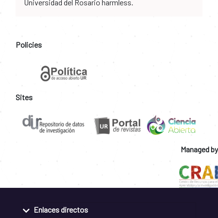
Universidad del Rosario harmless.
Policies
Sites
Managed by
Enlaces directos