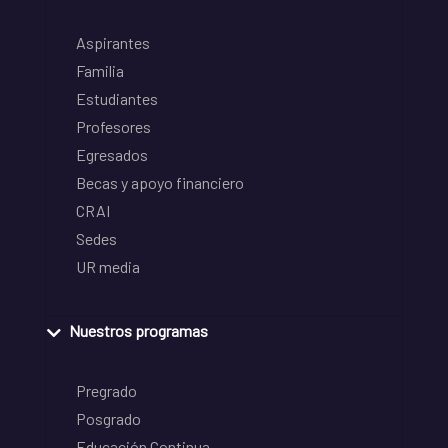
Aspirantes
Familia
Estudiantes
Profesores
Egresados
Becas y apoyo financiero
CRAI
Sedes
UR media
Nuestros programas
Pregrado
Posgrado
Educación Continua