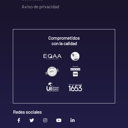
Aviso de privacidad
Comprometidos
con la calidad
Redes sociales