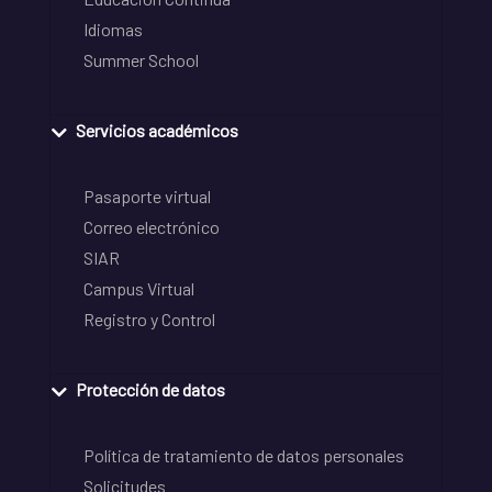
Idiomas
Summer School
Servicios académicos
Pasaporte virtual
Correo electrónico
SIAR
Campus Virtual
Registro y Control
Protección de datos
Política de tratamiento de datos personales
Solicitudes