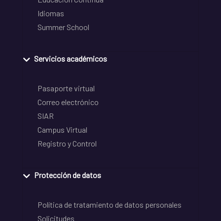
Idiomas
Summer School
Servicios académicos
Pasaporte virtual
Correo electrónico
SIAR
Campus Virtual
Registro y Control
Protección de datos
Política de tratamiento de datos personales
Solicitudes