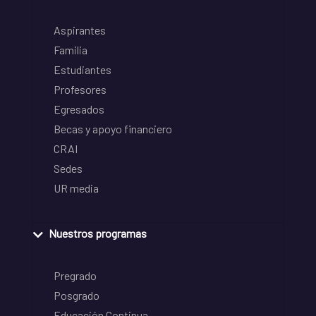
Aspirantes
Familia
Estudiantes
Profesores
Egresados
Becas y apoyo financiero
CRAI
Sedes
UR media
Nuestros programas
Pregrado
Posgrado
Educación Continua