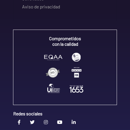
Aviso de privacidad
Comprometidos
con la calidad
Redes sociales