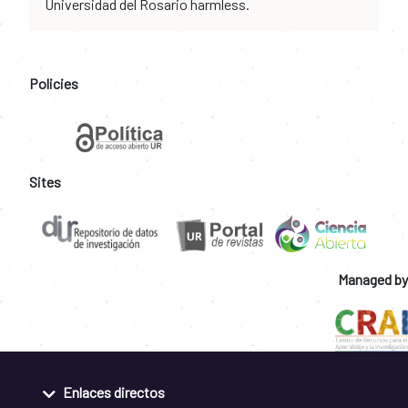
Universidad del Rosario harmless.
Policies
Sites
Managed by
Enlaces directos