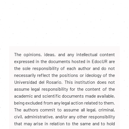
The opinions, ideas, and any intellectual content
expressed in the documents hosted in EdocUR are
the sole responsibility of each author and do not
necessarily reflect the positions or ideology of the
Universidad del Rosario. This institution does not
assume legal responsibility for the content of the
academic and scientific documents made available,
being excluded from any legal action related to them.
The authors commit to assume all legal, criminal,
civil, administrative, and/or any other responsibility
that may arise in relation to the same and to hold