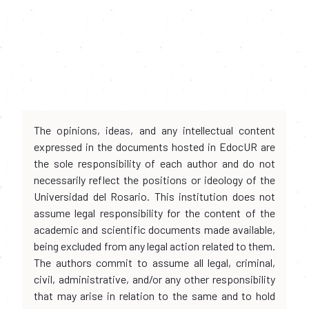
The opinions, ideas, and any intellectual content
expressed in the documents hosted in EdocUR are
the sole responsibility of each author and do not
necessarily reflect the positions or ideology of the
Universidad del Rosario. This institution does not
assume legal responsibility for the content of the
academic and scientific documents made available,
being excluded from any legal action related to them.
The authors commit to assume all legal, criminal,
civil, administrative, and/or any other responsibility
that may arise in relation to the same and to hold