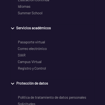
Idiomas
Summer School
Servicios académicos
Pasaporte virtual
Correo electrónico
SIAR
Campus Virtual
Registro y Control
Protección de datos
Política de tratamiento de datos personales
Solicitudes