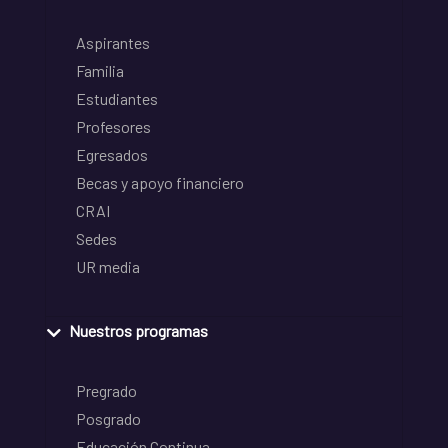
Aspirantes
Familia
Estudiantes
Profesores
Egresados
Becas y apoyo financiero
CRAI
Sedes
UR media
Nuestros programas
Pregrado
Posgrado
Educación Continua