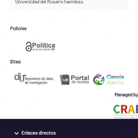
Universidad del Rosario harmless.
Policies
Sites
Managed by
Enlaces directos