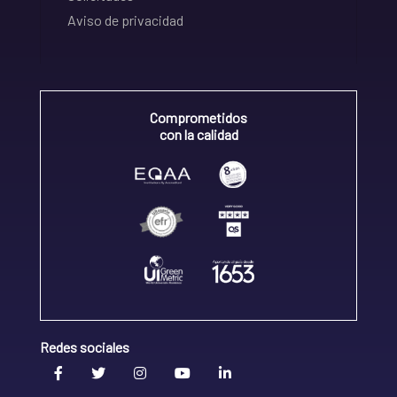
Aviso de privacidad
Comprometidos
con la calidad
Redes sociales