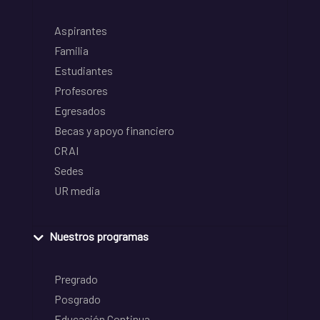
Aspirantes
Familia
Estudiantes
Profesores
Egresados
Becas y apoyo financiero
CRAI
Sedes
UR media
Nuestros programas
Pregrado
Posgrado
Educación Continua