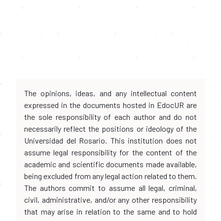
The opinions, ideas, and any intellectual content
expressed in the documents hosted in EdocUR are
the sole responsibility of each author and do not
necessarily reflect the positions or ideology of the
Universidad del Rosario. This institution does not
assume legal responsibility for the content of the
academic and scientific documents made available,
being excluded from any legal action related to them.
The authors commit to assume all legal, criminal,
civil, administrative, and/or any other responsibility
that may arise in relation to the same and to hold