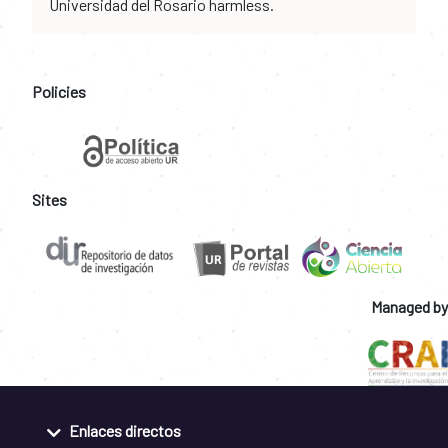
Universidad del Rosario harmless.
Policies
Sites
Managed by
Enlaces directos