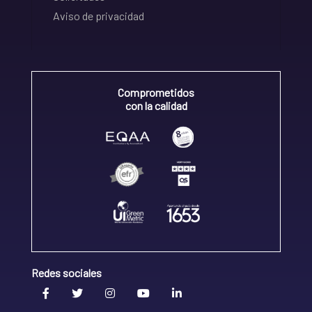
Aviso de privacidad
Comprometidos
con la calidad
Redes sociales