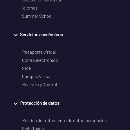
Idiomas
Summer School
Servicios académicos
Pasaporte virtual
Correo electrónico
SIAR
Campus Virtual
Registro y Control
Protección de datos
Política de tratamiento de datos personales
Solicitudes