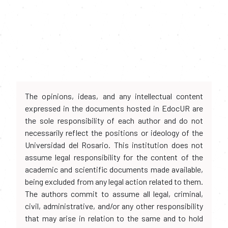
The opinions, ideas, and any intellectual content
expressed in the documents hosted in EdocUR are
the sole responsibility of each author and do not
necessarily reflect the positions or ideology of the
Universidad del Rosario. This institution does not
assume legal responsibility for the content of the
academic and scientific documents made available,
being excluded from any legal action related to them.
The authors commit to assume all legal, criminal,
civil, administrative, and/or any other responsibility
that may arise in relation to the same and to hold