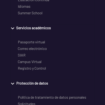
Idiomas
Summer School
Servicios académicos
Pasaporte virtual
Correo electrónico
SIAR
Campus Virtual
Registro y Control
Protección de datos
Política de tratamiento de datos personales
Solicitudes