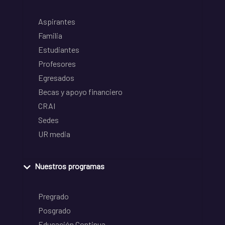
Aspirantes
Familia
Estudiantes
Profesores
Egresados
Becas y apoyo financiero
CRAI
Sedes
UR media
Nuestros programas
Pregrado
Posgrado
Educación Continua