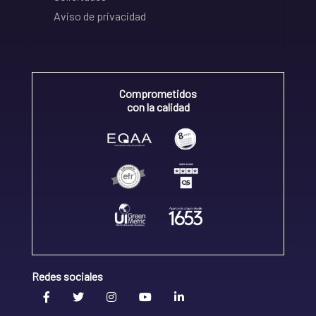
Aviso de privacidad
Comprometidos
con la calidad
Redes sociales