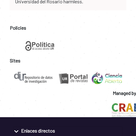
Universidad del Rosario harmless.
Policies
Sites
Managed by
Enlaces directos