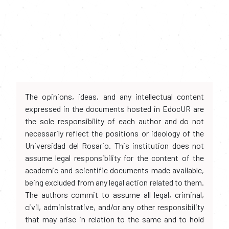
The opinions, ideas, and any intellectual content
expressed in the documents hosted in EdocUR are
the sole responsibility of each author and do not
necessarily reflect the positions or ideology of the
Universidad del Rosario. This institution does not
assume legal responsibility for the content of the
academic and scientific documents made available,
being excluded from any legal action related to them.
The authors commit to assume all legal, criminal,
civil, administrative, and/or any other responsibility
that may arise in relation to the same and to hold