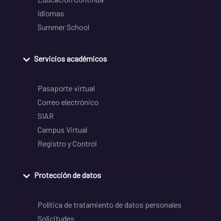
Idiomas
Summer School
Servicios académicos
Pasaporte virtual
Correo electrónico
SIAR
Campus Virtual
Registro y Control
Protección de datos
Política de tratamiento de datos personales
Solicitudes