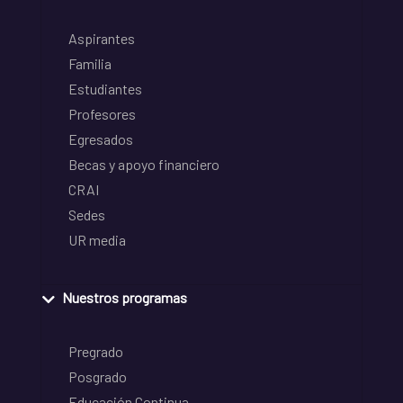
Aspirantes
Familia
Estudiantes
Profesores
Egresados
Becas y apoyo financiero
CRAI
Sedes
UR media
Nuestros programas
Pregrado
Posgrado
Educación Continua