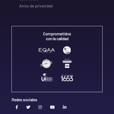
Aviso de privacidad
Comprometidos
con la calidad
Redes sociales