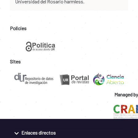
Universidad del Rosario harmless.
Policies
Sites
Managed by
Enlaces directos