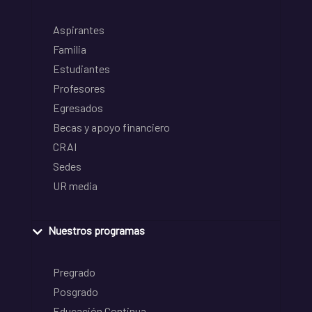
Aspirantes
Familia
Estudiantes
Profesores
Egresados
Becas y apoyo financiero
CRAI
Sedes
UR media
Nuestros programas
Pregrado
Posgrado
Educación Continua