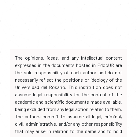
The opinions, ideas, and any intellectual content
expressed in the documents hosted in EdocUR are
the sole responsibility of each author and do not
necessarily reflect the positions or ideology of the
Universidad del Rosario. This institution does not
assume legal responsibility for the content of the
academic and scientific documents made available,
being excluded from any legal action related to them.
The authors commit to assume all legal, criminal,
civil, administrative, and/or any other responsibility
that may arise in relation to the same and to hold