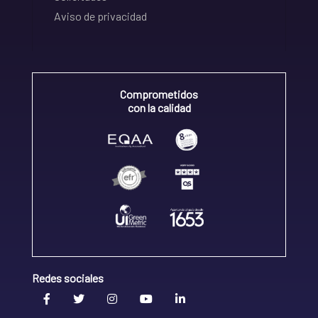
Aviso de privacidad
Comprometidos
con la calidad
Redes sociales