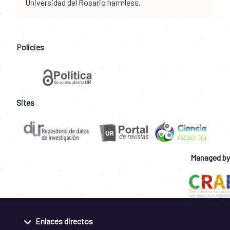
Universidad del Rosario harmless.
Policies
Sites
Managed by
Enlaces directos