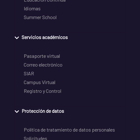
Idiomas
Summer School
Servicios académicos
Pasaporte virtual
Correo electrónico
SIAR
Campus Virtual
Registro y Control
Protección de datos
Política de tratamiento de datos personales
Solicitudes