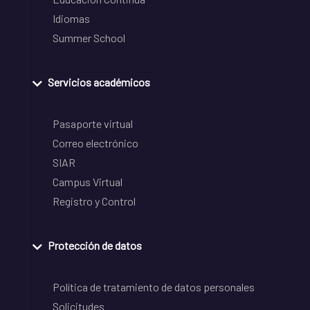
Idiomas
Summer School
Servicios académicos
Pasaporte virtual
Correo electrónico
SIAR
Campus Virtual
Registro y Control
Protección de datos
Política de tratamiento de datos personales
Solicitudes