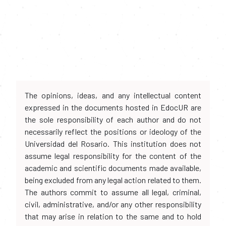
The opinions, ideas, and any intellectual content
expressed in the documents hosted in EdocUR are
the sole responsibility of each author and do not
necessarily reflect the positions or ideology of the
Universidad del Rosario. This institution does not
assume legal responsibility for the content of the
academic and scientific documents made available,
being excluded from any legal action related to them.
The authors commit to assume all legal, criminal,
civil, administrative, and/or any other responsibility
that may arise in relation to the same and to hold