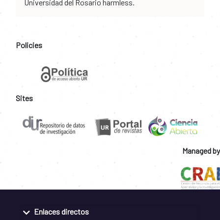
Universidad del Rosario harmless.
Policies
Sites
Managed by
Enlaces directos