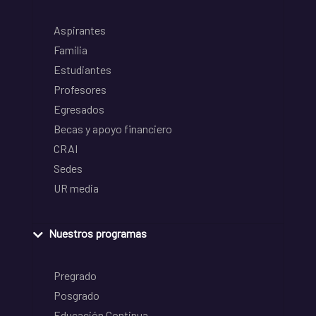
Aspirantes
Familia
Estudiantes
Profesores
Egresados
Becas y apoyo financiero
CRAI
Sedes
UR media
Nuestros programas
Pregrado
Posgrado
Educación Continua