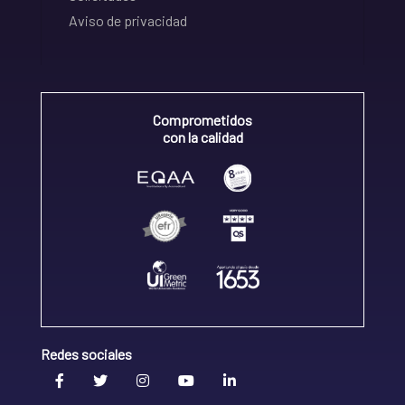
Aviso de privacidad
Comprometidos
con la calidad
Redes sociales